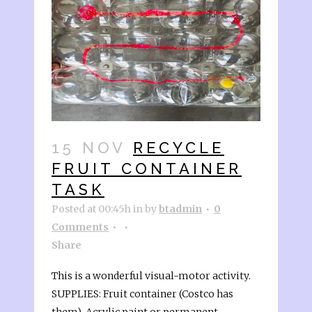
15 NOV
RECYCLE
FRUIT CONTAINER
TASK
Posted at 00:45h
in
by
btadmin
0
Comments
Share
This is a wonderful visual-motor activity.
SUPPLIES: Fruit container (Costco has
them), Acrylic paint or permanent