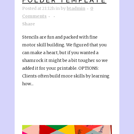
Posted at 21:12h
in
by
btadmin
0
Comments
Share
Stencils are fun and packed with fine
motor skill building. We figured that you
can make a heart, but if you wanted a
shamrock it might be a bit tougher so we
added it for your printable. OPTIONS:
Clients often build more skills by learning
how...