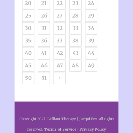
20
21
22
23
24
25
26
27
28
29
30
31
32
33
34
35
36
37
38
39
40
41
42
43
44
45
46
47
48
49
50
51
Copyright 2021. Brilliant Therapy | Jacqui Fox. All rights
reserved.
Terms of Service
|
Privacy Policy