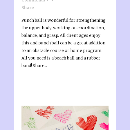
Share
Punch ball is wonderful for strengthening
the upper body, working on coordination,
balance, and grasp. All client ages enjoy
this and punch ball can be a great addition
to an obstacle course or home program.
All you need is a beach ball and a rubber
band! Share...