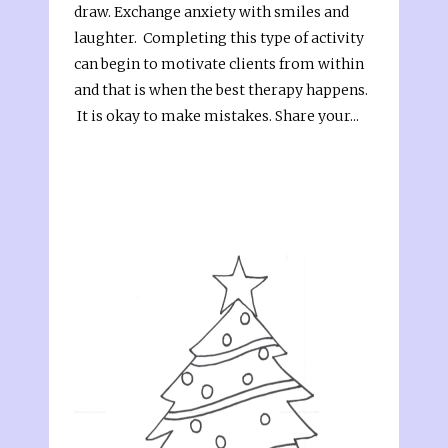
draw. Exchange anxiety with smiles and
laughter. Completing this type of activity
can begin to motivate clients from within
and that is when the best therapy happens.
It is okay to make mistakes. Share your...