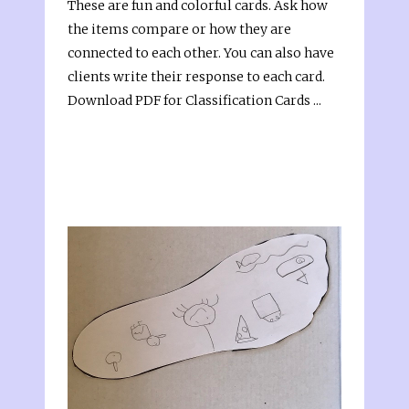
These are fun and colorful cards. Ask how
the items compare or how they are
connected to each other. You can also have
clients write their response to each card.
Download PDF for Classification Cards ...