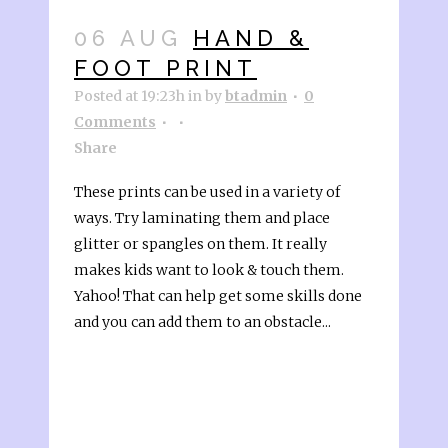
06 AUG
HAND &
FOOT PRINT
Posted at 19:23h
in
by
btadmin
0
Comments
Share
These prints can be used in a variety of
ways. Try laminating them and place
glitter or spangles on them. It really
makes kids want to look & touch them.
Yahoo! That can help get some skills done
and you can add them to an obstacle...