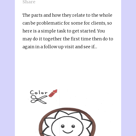
Share
The parts and how they relate to the whole
can be problematic for some for clients, so
here is a simple task to get started. You
may do it together the first time then do to
again in a follow up visit and see if...