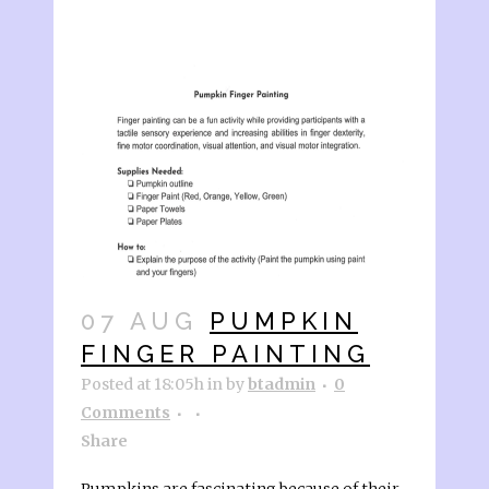
07 AUG
PUMPKIN
FINGER PAINTING
Posted at 18:05h
in
by
btadmin
0
Comments
Share
Pumpkins are fascinating because of their