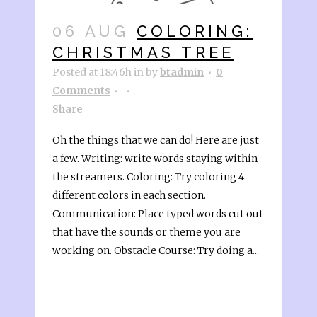
06 AUG
COLORING:
CHRISTMAS TREE
Posted at 18:46h
in
by
btadmin
0
Comments
Share
Oh the things that we can do! Here are just
a few. Writing: write words staying within
the streamers. Coloring: Try coloring 4
different colors in each section.
Communication: Place typed words cut out
that have the sounds or theme you are
working on. Obstacle Course: Try doing a...