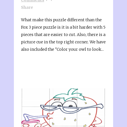
Share
What make this puzzle different than the
Fox 3 piece puzzle is it is a bit harder with 5
pieces that are easier to cut. Also, there is a
picture cue in the top right corner. We have
also included the "Color your owl to look...