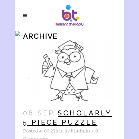
ARCHIVE
06 SEP
SCHOLARLY
5 PIECE PUZZLE
Posted at 00:27h
in
by
btadmin
0
Comments