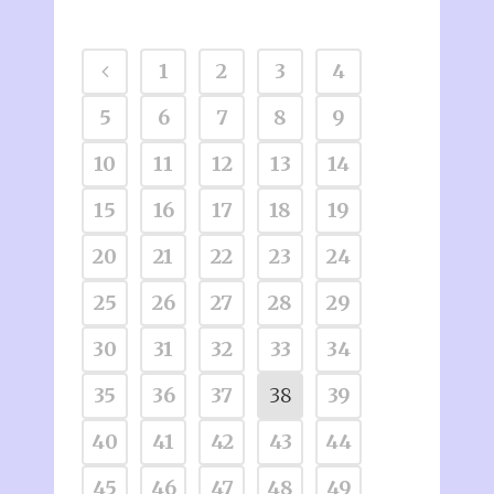
1
2
3
4
5
6
7
8
9
10
11
12
13
14
15
16
17
18
19
20
21
22
23
24
25
26
27
28
29
30
31
32
33
34
35
36
37
38
39
40
41
42
43
44
45
46
47
48
49