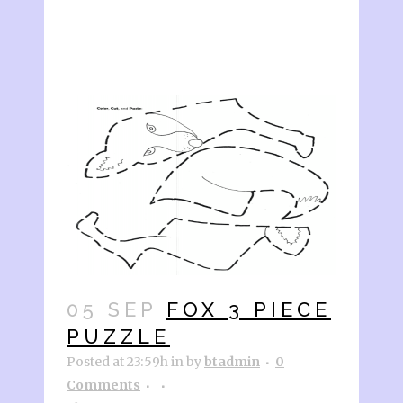
05 SEP
FOX 3 PIECE
PUZZLE
Posted at 23:59h
in
by
btadmin
0
Comments