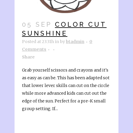
05 SEP
COLOR CUT
SUNSHINE
Posted at 23:31h
in
by
btadmin
0
Comments
Share
Grab yourself scissors and crayons and it's
as easy as can be. This has been adapted sot
that lower lever skills can cut on the circle
while more advanced kids can cut out the
edge of the sun. Perfect for a pre-K small
group setting. If...