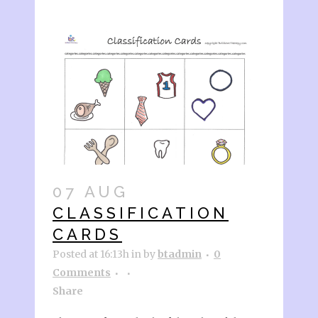
07 AUG
CLASSIFICATION
CARDS
Posted at 16:13h
in
by
btadmin
0
Comments
Share