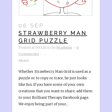
06 SEP
STRAWBERRY MAN
GRID PUZZLE
Posted at 00:12h
in
by
btadmin
0
Comments
Share
Whether Strawberry Man Grid is used as a
puzzle or to copy or trace, he just looks
like fun. If you have some of your own
creations that you want to share, add them
to your Brilliant Therapy Facebook page.
We enjoy being part of your...