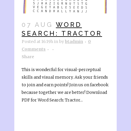
07 AUG
WORD
SEARCH: TRACTOR
Posted at 16:19h
in
by
btadmin
0
Comments
Share
This is wonderful for visual-perceptual
skills and visual memory. Ask your friends
to join and earn points! Join us on facebook
because together we are better! Download
PDF for Word Search: Tractor...