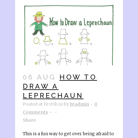
06 AUG
HOW TO
DRAW A
LEPRECHAUN
Posted at 19:05h
in
by
btadmin
0
Comments
Share
This is a fun way to get over being afraid to