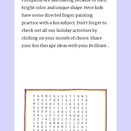
bright color and unique shape. Here kids
have some directed finger painting
practice with a fun subject. Don't forget to
check out all our holiday activities by
clicking on your month of choice. Share
your fun therapy ideas with your Brilliant...