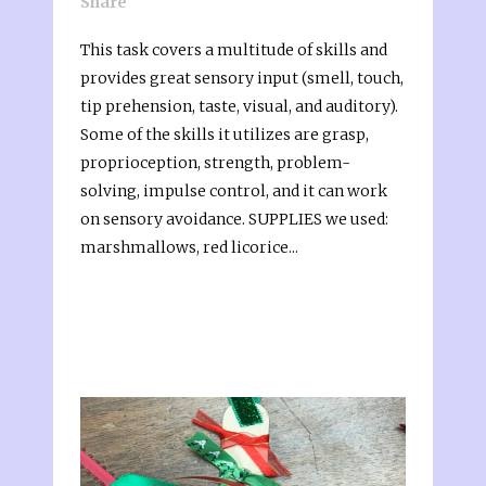
Share
This task covers a multitude of skills and
provides great sensory input (smell, touch,
tip prehension, taste, visual, and auditory).
Some of the skills it utilizes are grasp,
proprioception, strength, problem-
solving, impulse control, and it can work
on sensory avoidance. SUPPLIES we used:
marshmallows, red licorice...