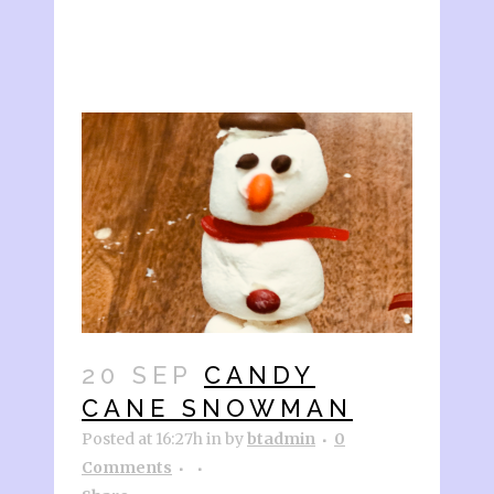
20 SEP
CANDY
CANE SNOWMAN
Posted at 16:27h
in
by
btadmin
0
Comments