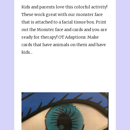
Kids and parents love this colorful activity!
These work great with our monster face
that is attached to a facial tissue box. Print
out the Monster face and cards and you are
ready for therapy! OT Adaptions: Make
cards that have animals on them and have
kids...