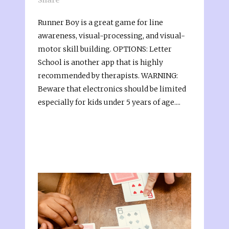
Runner Boy is a great game for line
awareness, visual-processing, and visual-
motor skill building. OPTIONS: Letter
School is another app that is highly
recommended by therapists. WARNING:
Beware that electronics should be limited
especially for kids under 5 years of age....