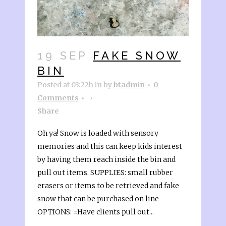
19 SEP
FAKE SNOW
BIN
Posted at 03:22h
in
by
btadmin
0
Comments
Share
Oh ya! Snow is loaded with sensory
memories and this can keep kids interest
by having them reach inside the bin and
pull out items. SUPPLIES: small rubber
erasers or items to be retrieved and fake
snow that can be purchased on line
OPTIONS: =Have clients pull out...