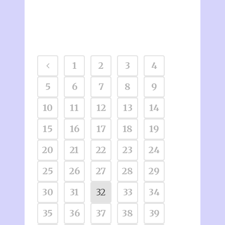
1
2
3
4
5
6
7
8
9
10
11
12
13
14
15
16
17
18
19
20
21
22
23
24
25
26
27
28
29
30
31
32
33
34
35
36
37
38
39