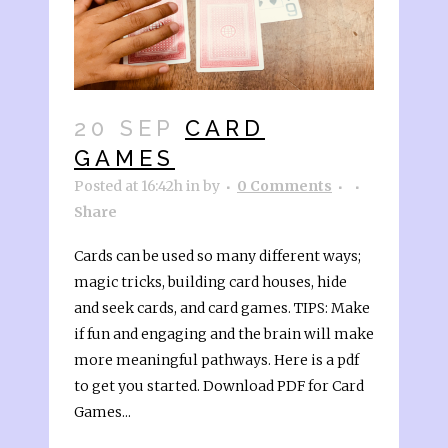
20 SEP
CARD
GAMES
Posted at 16:42h
in
by
0 Comments
Share
Cards can be used so many different ways;
magic tricks, building card houses, hide
and seek cards, and card games. TIPS: Make
if fun and engaging and the brain will make
more meaningful pathways. Here is a pdf
to get you started. Download PDF for Card
Games...