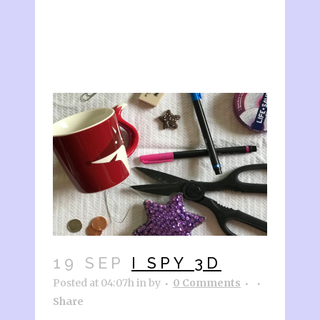
19 SEP
I SPY 3D
Posted at 04:07h
in
by
0 Comments
Share