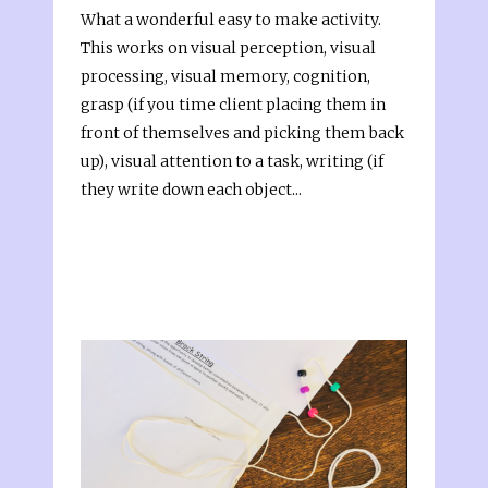
What a wonderful easy to make activity.
This works on visual perception, visual
processing, visual memory, cognition,
grasp (if you time client placing them in
front of themselves and picking them back
up), visual attention to a task, writing (if
they write down each object...