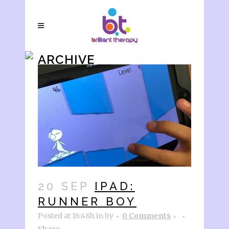
ARCHIVE
20 SEP
IPAD:
RUNNER BOY
Posted at 16:48h
in
by
0 Comments
Share