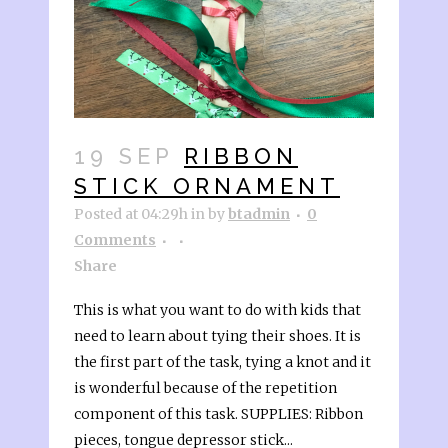
19 SEP
RIBBON
STICK ORNAMENT
Posted at 04:29h
in
by
btadmin
0
Comments
Share
This is what you want to do with kids that
need to learn about tying their shoes. It is
the first part of the task, tying a knot and it
is wonderful because of the repetition
component of this task. SUPPLIES: Ribbon
pieces, tongue depressor stick...