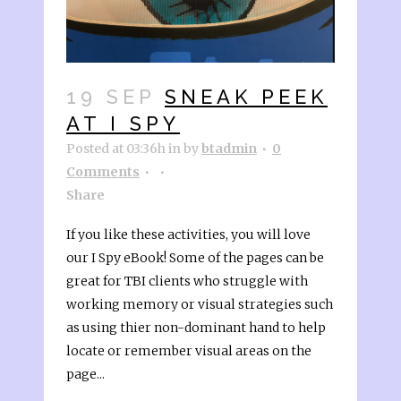
19 SEP
SNEAK PEEK
AT I SPY
Posted at 03:36h
in
by
btadmin
0
Comments
Share
If you like these activities, you will love
our I Spy eBook! Some of the pages can be
great for TBI clients who struggle with
working memory or visual strategies such
as using thier non-dominant hand to help
locate or remember visual areas on the
page...