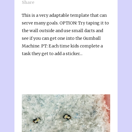
Share
This is a very adaptable template that can
serve many goals. OPTION: Try taping it to
the wall outside and use small darts and
see if you can get one into the Gumball
Machine. PT: Each time kids complete a
task they get to add a sticker...