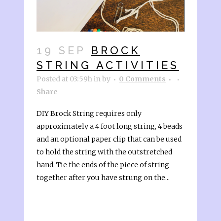
19 SEP
BROCK
STRING ACTIVITIES
Posted at 03:59h
in
by
0 Comments
Share
DIY Brock String requires only
approximately a 4 foot long string, 4 beads
and an optional paper clip that can be used
to hold the string with the outstretched
hand. Tie the ends of the piece of string
together after you have strung on the...