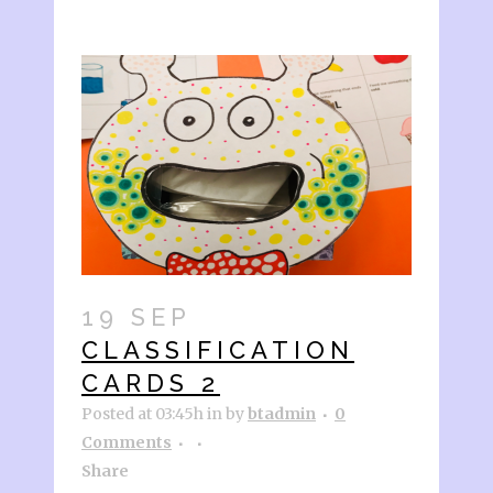
19 SEP
CLASSIFICATION
CARDS 2
Posted at 03:45h
in
by
btadmin
0
Comments
Share