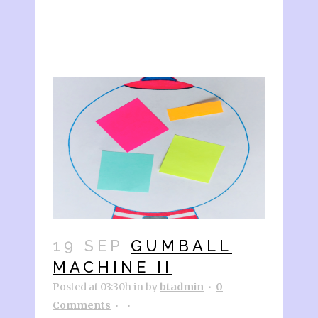
19 SEP
GUMBALL
MACHINE II
Posted at 03:30h
in
by
btadmin
0
Comments