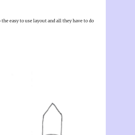
o the easy to use layout and all they have to do