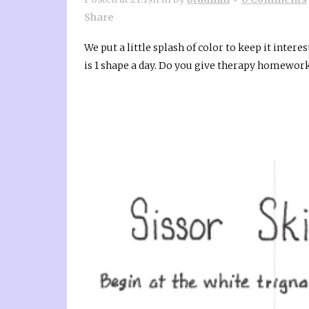
Share
We put a little splash of color to keep it intere
is 1 shape a day. Do you give therapy homework 