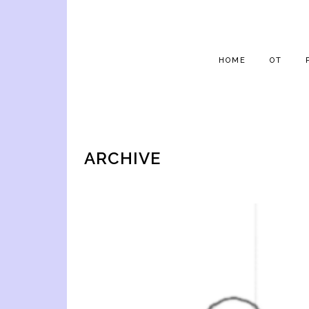
HOME
OT
ARCHIVE