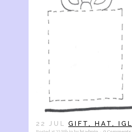
22 JUL
GIFT, HAT, IG
Posted at 21:19h
in
by
btadmin
0 Comments