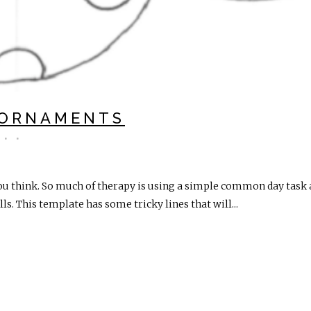
 ORNAMENTS
ou think. So much of therapy is using a simple common day task an
s. This template has some tricky lines that will...