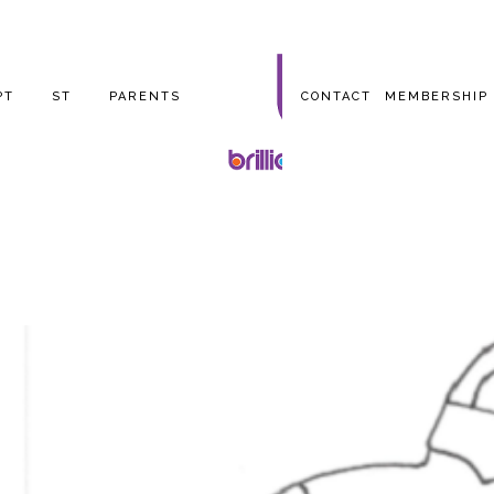
PT
ST
PARENTS
CONTACT
MEMBERSHIP