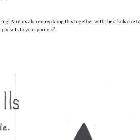
sting! Parents also enjoy doing this together with their kids due t
packets to your parents?...