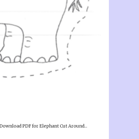
k! Download PDF for Elephant Cut Around...