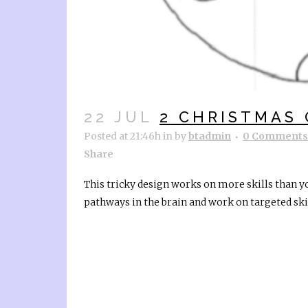
22 JUL
2 CHRISTMAS
Posted at 21:46h
in
by
btadmin
0 Comments
Share
This tricky design works on more skills than y
pathways in the brain and work on targeted skill