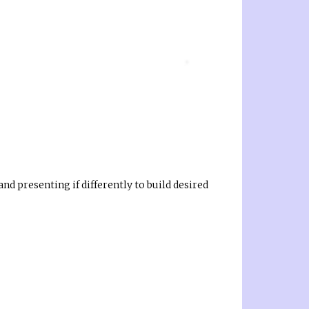
d presenting if differently to build desired