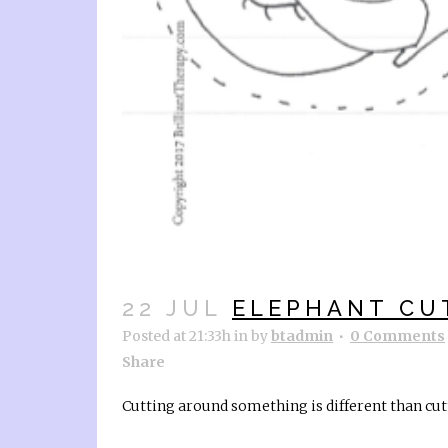
22 JUL
ELEPHANT CU
Posted at 21:33h
in
by
btadmin
0 Comments
Share
Cutting around something is different than cutt