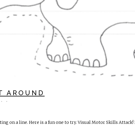
T AROUND
ing on a line. Here is a fun one to try. Visual Motor Skills Attac