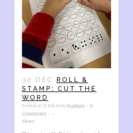
30 DEC
ROLL &
STAMP: CUT THE
WORD
Posted at 21:35h
in
by
btadmin
0
Comments
Share