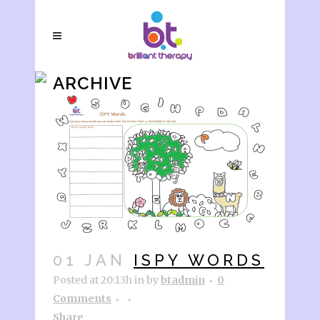
ARCHIVE
01 JAN
ISPY WORDS
Posted at 20:13h
in
by
btadmin
0
Comments
Share