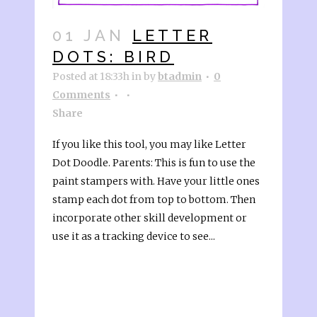
01 JAN
LETTER
DOTS: BIRD
Posted at 18:33h
in
by
btadmin
0
Comments
Share
If you like this tool, you may like Letter
Dot Doodle. Parents: This is fun to use the
paint stampers with. Have your little ones
stamp each dot from top to bottom. Then
incorporate other skill development or
use it as a tracking device to see...