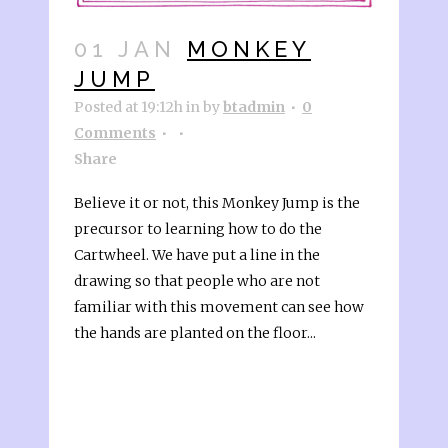
01 JAN
MONKEY
JUMP
Posted at 19:12h
in
by
btadmin
0
Comments
Share
Believe it or not, this Monkey Jump is the
precursor to learning how to do the
Cartwheel. We have put a line in the
drawing so that people who are not
familiar with this movement can see how
the hands are planted on the floor...