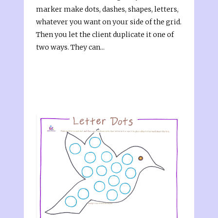
marker make dots, dashes, shapes, letters,
whatever you want on your side of the grid.
Then you let the client duplicate it one of
two ways. They can...