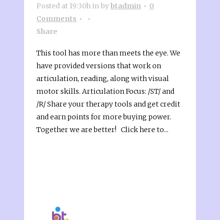
Posted at 19:30h
in
by
btadmin
0
Comments
Share
This tool has more than meets the eye. We
have provided versions that work on
articulation, reading, along with visual
motor skills. Articulation Focus: /ST/ and
/R/ Share your therapy tools and get credit
and earn points for more buying power.
Together we are better! Click here to...