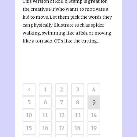
This version of Roll & Stamp is great for
the creative PT who wants to motivate a
kid to move. Let them pick the words they
can physically illustrate such as spider
walking, swimming like a fish, or moving
like a tornado. OT's like the cutting...
1
2
3
4
5
6
7
8
9
10
11
12
13
14
15
16
17
18
19