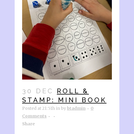
30 DEC
ROLL &
STAMP: MINI BOOK
Posted at 21:51h
in
by
btadmin
0
Comments
Share