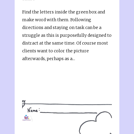
Find the letters inside the green box and
make word with them. Following
directions and staying on task can be a
struggle as this is purposefully designed to
distract at the same time. Of course most
clients want to color the picture
afterwards, perhaps as a...