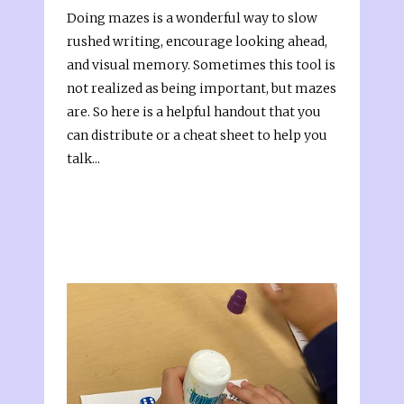
Doing mazes is a wonderful way to slow
rushed writing, encourage looking ahead,
and visual memory. Sometimes this tool is
not realized as being important, but mazes
are. So here is a helpful handout that you
can distribute or a cheat sheet to help you
talk...