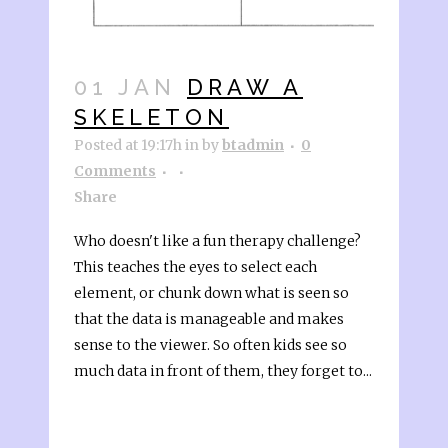
01 JAN
DRAW A
SKELETON
Posted at 19:17h
in
by
btadmin
0
Comments
Share
Who doesn't like a fun therapy challenge?
This teaches the eyes to select each
element, or chunk down what is seen so
that the data is manageable and makes
sense to the viewer. So often kids see so
much data in front of them, they forget to...