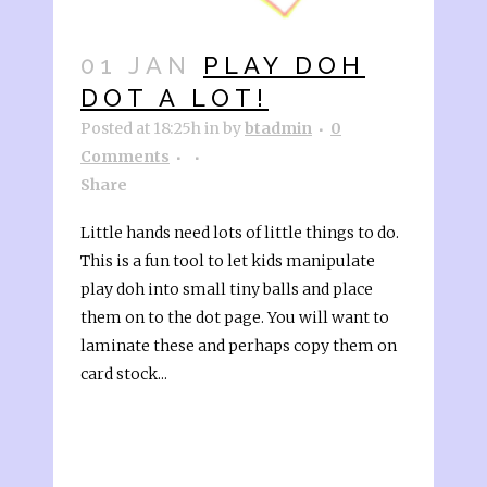
01 JAN
PLAY DOH
DOT A LOT!
Posted at 18:25h
in
by
btadmin
0
Comments
Share
Little hands need lots of little things to do.
This is a fun tool to let kids manipulate
play doh into small tiny balls and place
them on to the dot page. You will want to
laminate these and perhaps copy them on
card stock...