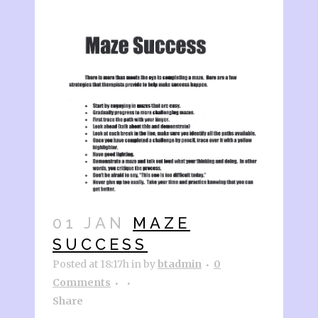
01 JAN
MAZE
SUCCESS
Posted at 18:17h
in
by
btadmin
0
Comments
Share