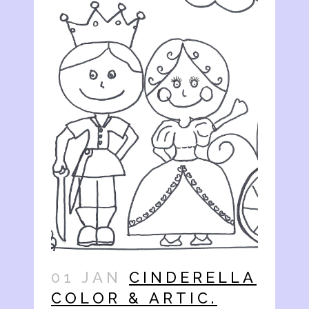
01 JAN
CINDERELLA
COLOR & ARTIC.