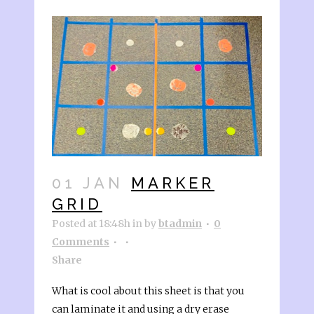
01 JAN
MARKER
GRID
Posted at 18:48h
in
by
btadmin
0
Comments
Share
What is cool about this sheet is that you
can laminate it and using a dry erase