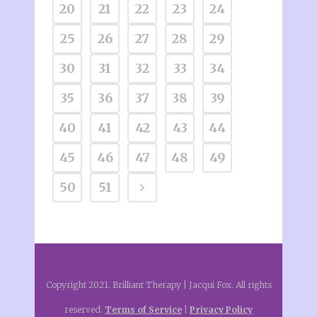
20
21
22
23
24
25
26
27
28
29
30
31
32
33
34
35
36
37
38
39
40
41
42
43
44
45
46
47
48
49
50
51
Copyright 2021. Brilliant Therapy | Jacqui Fox. All rights
reserved.
Terms of Service
|
Privacy Policy