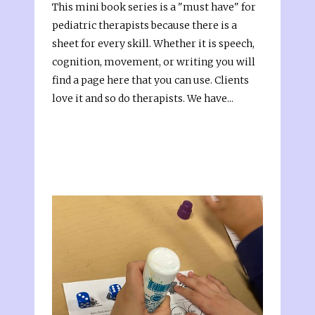
This mini book series is a "must have" for
pediatric therapists because there is a
sheet for every skill. Whether it is speech,
cognition, movement, or writing you will
find a page here that you can use. Clients
love it and so do therapists. We have...