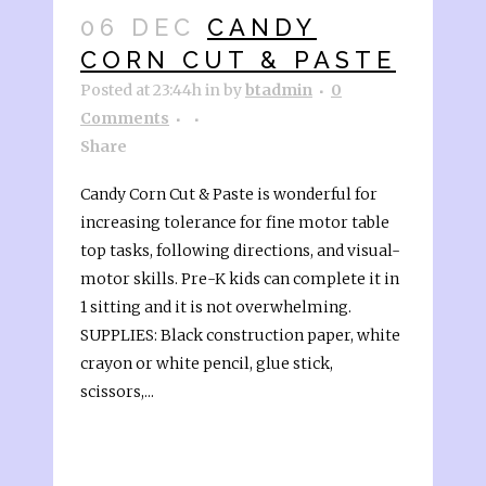
06 DEC
CANDY
CORN CUT & PASTE
Posted at 23:44h
in
by
btadmin
0
Comments
Share
Candy Corn Cut & Paste is wonderful for
increasing tolerance for fine motor table
top tasks, following directions, and visual-
motor skills. Pre-K kids can complete it in
1 sitting and it is not overwhelming.
SUPPLIES: Black construction paper, white
crayon or white pencil, glue stick,
scissors,...