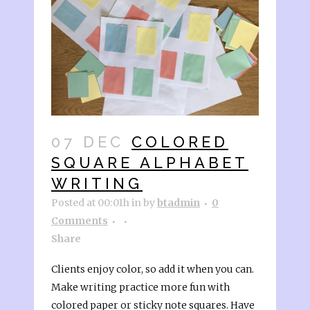
07 DEC
COLORED
SQUARE ALPHABET
WRITING
Posted at 00:01h
in
by
btadmin
0
Comments
Share
Clients enjoy color, so add it when you can.
Make writing practice more fun with
colored paper or sticky note squares. Have