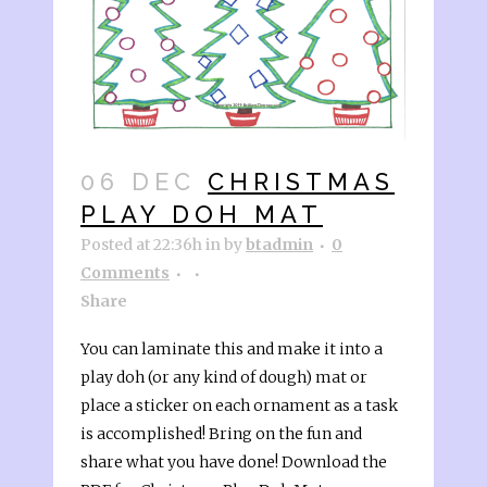
06 DEC
CHRISTMAS
PLAY DOH MAT
Posted at 22:36h
in
by
btadmin
0
Comments
Share
You can laminate this and make it into a
play doh (or any kind of dough) mat or
place a sticker on each ornament as a task
is accomplished! Bring on the fun and
share what you have done! Download the