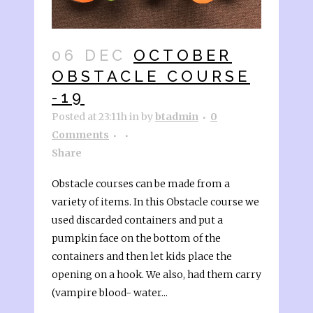
06 DEC
OCTOBER
OBSTACLE COURSE
-19
Posted at 23:11h
in
by
btadmin
0
Comments
Share
Obstacle courses can be made from a
variety of items. In this Obstacle course we
used discarded containers and put a
pumpkin face on the bottom of the
containers and then let kids place the
opening on a hook. We also, had them carry
(vampire blood- water...