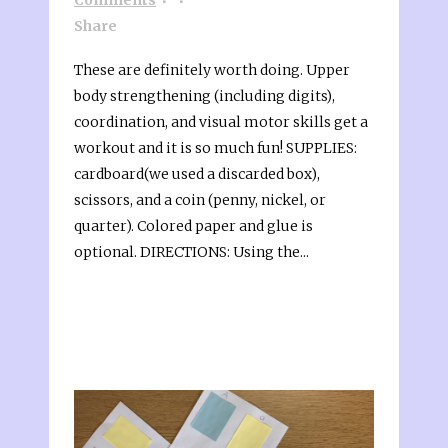
Share
These are definitely worth doing. Upper
body strengthening (including digits),
coordination, and visual motor skills get a
workout and it is so much fun! SUPPLIES:
cardboard(we used a discarded box),
scissors, and a coin (penny, nickel, or
quarter). Colored paper and glue is
optional. DIRECTIONS: Using the...