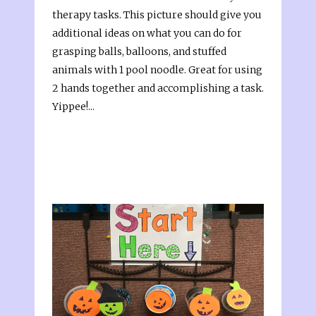
therapy tasks. This picture should give you
additional ideas on what you can do for
grasping balls, balloons, and stuffed
animals with 1 pool noodle. Great for using
2 hands together and accomplishing a task.
Yippee!...