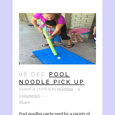
06 DEC
POOL
NOODLE PICK UP
Posted at 23:37h
in
by
btadmin
0
Comments
Share
Pool noodles can be used for a variety of