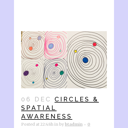
06 DEC
CIRCLES &
SPATIAL
AWARENESS
Posted at 22:48h
in
by
btadmin
0