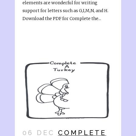
elements are wonderful for writing
support for letters such as G,I,M,N, and H.
Download the PDF for Complete the...
06 DEC
COMPLETE