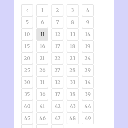
1
2
3
4
5
6
7
8
9
10
11
12
13
14
15
16
17
18
19
20
21
22
23
24
25
26
27
28
29
30
31
32
33
34
35
36
37
38
39
40
41
42
43
44
45
46
47
48
49