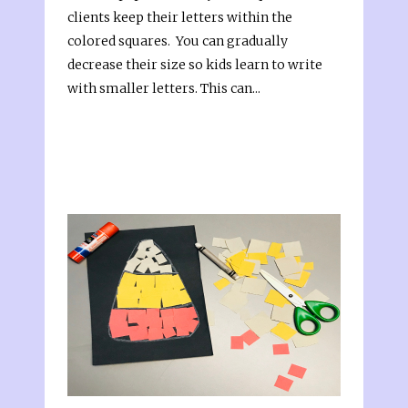
clients keep their letters within the
colored squares. You can gradually
decrease their size so kids learn to write
with smaller letters. This can...