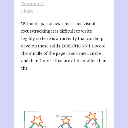
Comments
Share
Without spacial awareness and visual
focus/tracking it is difficult to write
legibly, so here is an activity that can help
develop these skills. DIRECTIONS: 1. Locate
the middle of the paper and draw 1 circle
and then 2 more that are a bit smaller than
the...