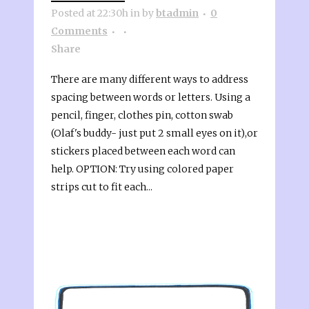
Posted at 22:30h
in
by
btadmin
0
Comments
Share
There are many different ways to address
spacing between words or letters. Using a
pencil, finger, clothes pin, cotton swab
(Olaf's buddy- just put 2 small eyes on it),or
stickers placed between each word can
help. OPTION: Try using colored paper
strips cut to fit each...