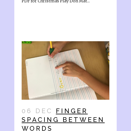
PDF for Christmas Play Doh Mat...
06 DEC
FINGER
SPACING BETWEEN
WORDS