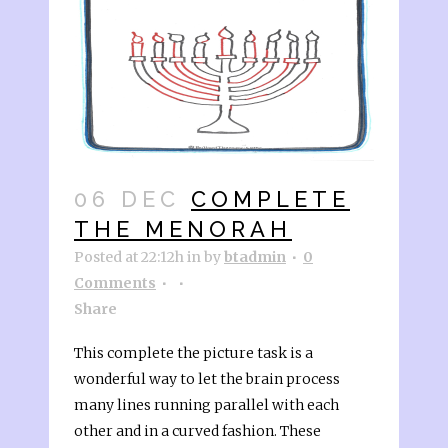
06 DEC
COMPLETE
THE MENORAH
Posted at 22:12h
in
by
btadmin
0
Comments
Share
This complete the picture task is a
wonderful way to let the brain process
many lines running parallel with each
other and in a curved fashion. These