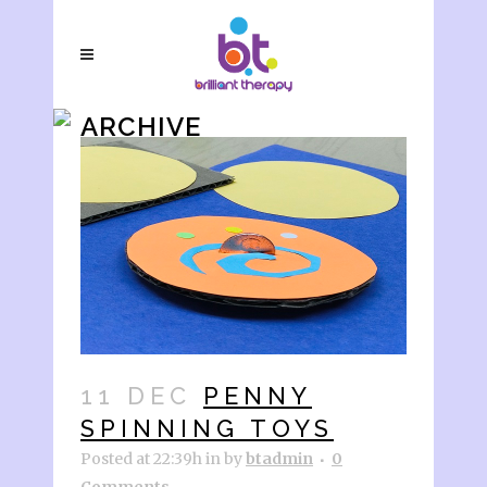
ARCHIVE
11 DEC
PENNY
SPINNING TOYS
Posted at 22:39h
in
by
btadmin
0
Comments