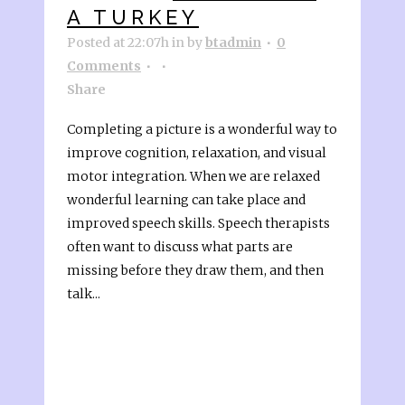
A TURKEY
Posted at 22:07h
in
by
btadmin
0
Comments
Share
Completing a picture is a wonderful way to
improve cognition, relaxation, and visual
motor integration. When we are relaxed
wonderful learning can take place and
improved speech skills. Speech therapists
often want to discuss what parts are
missing before they draw them, and then
talk...