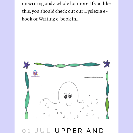
on writing and a whole lot more. If you like
this, you should check out our Dyslexia e-
book or Writing e-book in...
01 JUL
UPPER AND