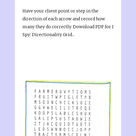
Have your client point or step in the
direction of each arrow and record how
many they do correctly. Download PDF for I
Spy: Directionality Grid...