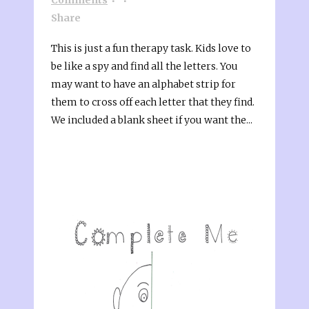
Share
This is just a fun therapy task. Kids love to
be like a spy and find all the letters. You
may want to have an alphabet strip for
them to cross off each letter that they find.
We included a blank sheet if you want the...