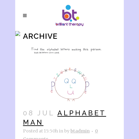
ARCHIVE
08 JUL
ALPHABET
MAN
Posted at 15:50h
in
by
btadmin
0
Comments