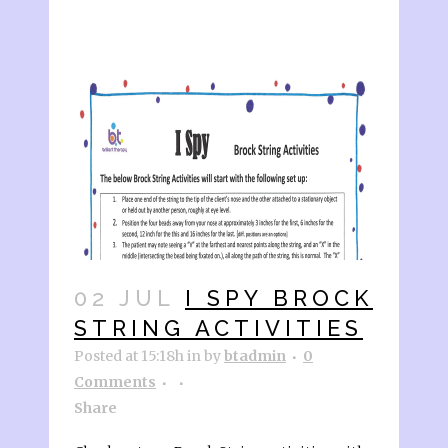
02 JUL
I SPY BROCK
STRING ACTIVITIES
Posted at 15:18h
in
by
btadmin
0
Comments
Share