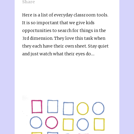
Share
Here is a list of everyday classroom tools.
It is so important that we give kids
opportunities to search for things in the
3rd dimension. They love this task when
they each have their own sheet. Stay quiet
and just watch what their eyes do....