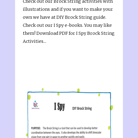
Check out our Brock String activities with
illustrations and if you want to make your
own we have at DIY Brock String guide.
Check out our I Spy e-books. You may like
them! Download PDF for I Spy Brock String
Activities...