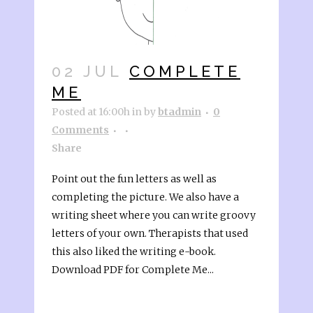
02 JUL
COMPLETE
ME
Posted at 16:00h
in
by
btadmin
0
Comments
Share
Point out the fun letters as well as
completing the picture. We also have a
writing sheet where you can write groovy
letters of your own. Therapists that used
this also liked the writing e-book.
Download PDF for Complete Me...