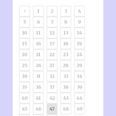
1
2
3
4
5
6
7
8
9
10
11
12
13
14
15
16
17
18
19
20
21
22
23
24
25
26
27
28
29
30
31
32
33
34
35
36
37
38
39
40
41
42
43
44
45
46
47
48
49