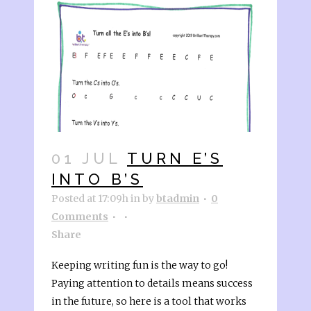
01 JUL
TURN E’S
INTO B’S
Posted at 17:09h
in
by
btadmin
0
Comments
Share
Keeping writing fun is the way to go!
Paying attention to details means success
in the future, so here is a tool that works