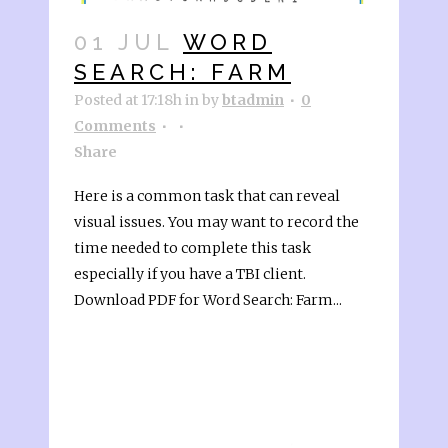
01 JUL
WORD
SEARCH: FARM
Posted at 17:18h
in
by
btadmin
0
Comments
Share
Here is a common task that can reveal
visual issues. You may want to record the
time needed to complete this task
especially if you have a TBI client.
Download PDF for Word Search: Farm...