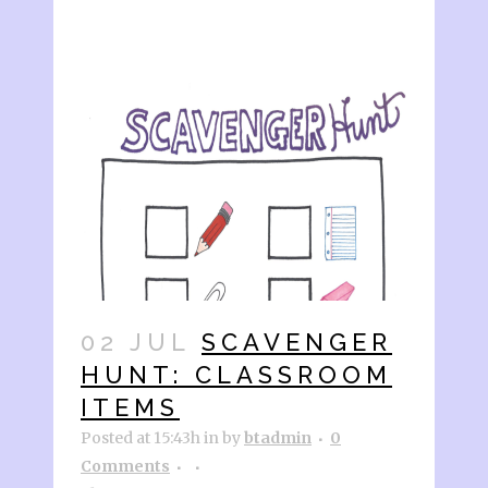
02 JUL
SCAVENGER
HUNT: CLASSROOM
ITEMS
Posted at 15:43h
in
by
btadmin
0
Comments