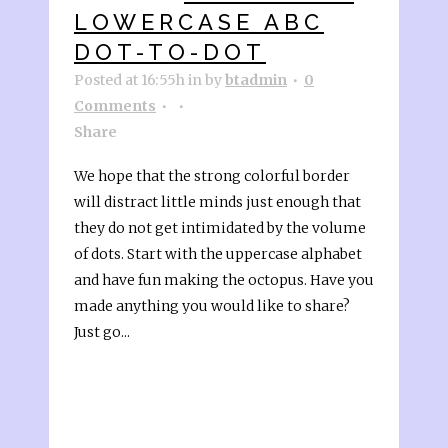
LOWERCASE ABC
DOT-TO-DOT
Posted at 16:55h
in
by
btadmin
0
Comments
Share
We hope that the strong colorful border
will distract little minds just enough that
they do not get intimidated by the volume
of dots. Start with the uppercase alphabet
and have fun making the octopus. Have you
made anything you would like to share?
Just go...