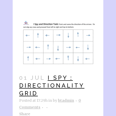
01 JUL
I SPY :
DIRECTIONALITY
GRID
Posted at 17:29h
in
by
btadmin
0
Comments
Share