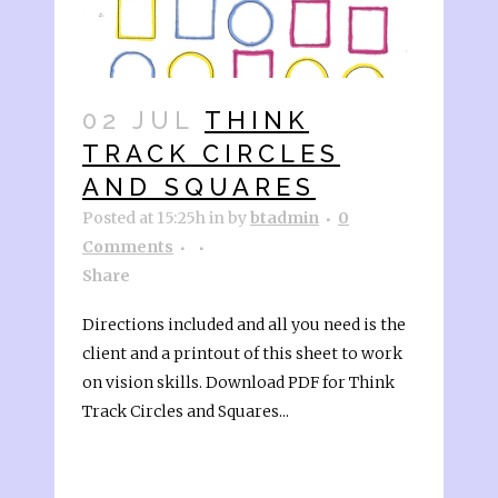
02 JUL
THINK
TRACK CIRCLES
AND SQUARES
Posted at 15:25h
in
by
btadmin
0
Comments
Share
Directions included and all you need is the
client and a printout of this sheet to work
on vision skills. Download PDF for Think
Track Circles and Squares...