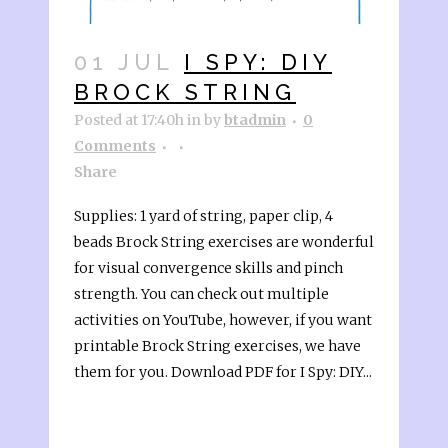
01 JUL
I SPY: DIY
BROCK STRING
Posted at 17:40h
in
by
btadmin
0
Comments
Share
Supplies: 1 yard of string, paper clip, 4
beads Brock String exercises are wonderful
for visual convergence skills and pinch
strength. You can check out multiple
activities on YouTube, however, if you want
printable Brock String exercises, we have
them for you. Download PDF for I Spy: DIY...