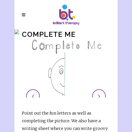
COMPLETE ME
Point out the fun letters as well as
completing the picture. We also have a
writing sheet where you can write groovy