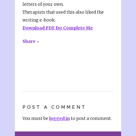
letters of your own.
Therapists that used this also liked the
writing e-book.
Download PDF for Complete Me
Share
POST A COMMENT
You must be
logged in
to post a comment.