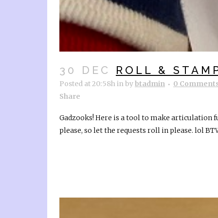
30 DEC
ROLL & STAM
Posted at 20:58h
in
by
btadmin
0 Comment
Share
Gadzooks! Here is a tool to make articulation f
please, so let the requests roll in please. lol BTW