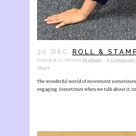
30 DEC
ROLL & STAM
Posted at 21:21h
in
by
btadmin
0 Comments
Share
The wonderful world of movement sometimes ne
engaging. Sometimes when we talk about it, ima