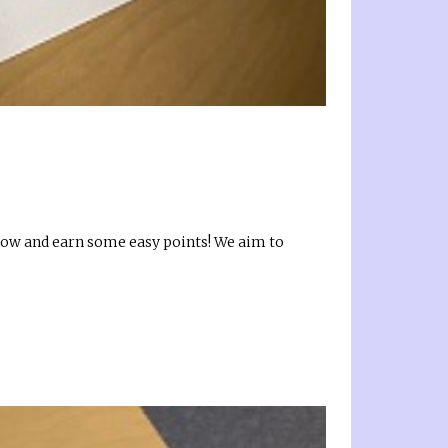
 know and earn some easy points! We aim to