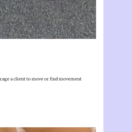
urage a client to move or find movement