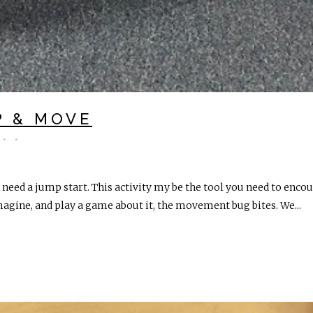
P & MOVE
ed a jump start. This activity my be the tool you need to enco
gine, and play a game about it, the movement bug bites. We...