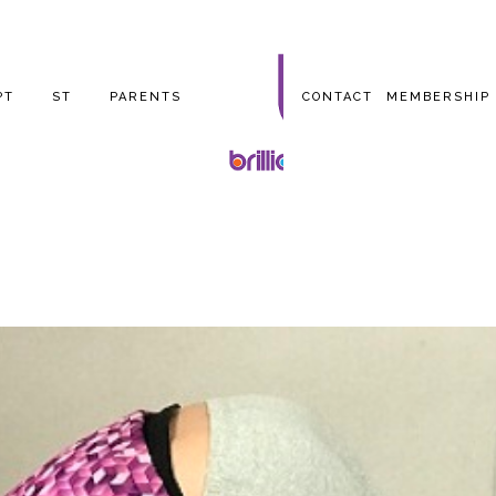
PT
ST
PARENTS
CONTACT
MEMBERSHIP