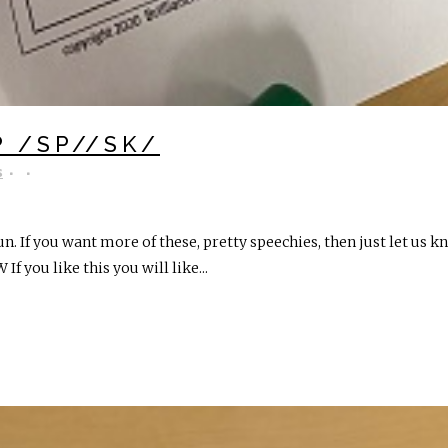
P /SP//SK/
s
un. If you want more of these, pretty speechies, then just let us
 If you like this you will like...