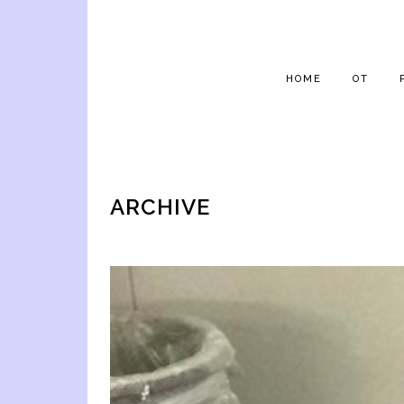
HOME
OT
ARCHIVE