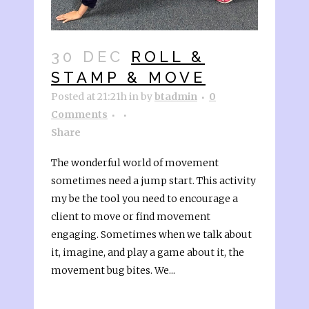
30 DEC
ROLL &
STAMP & MOVE
Posted at 21:21h
in
by
btadmin
0
Comments
Share
The wonderful world of movement
sometimes need a jump start. This activity
my be the tool you need to encourage a
client to move or find movement
engaging. Sometimes when we talk about
it, imagine, and play a game about it, the
movement bug bites. We...