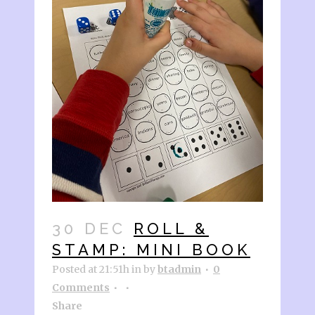
30 DEC
ROLL &
STAMP: MINI BOOK
Posted at 21:51h
in
by
btadmin
0
Comments
Share