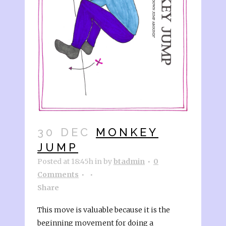
30 DEC
MONKEY
JUMP
Posted at 18:45h
in
by
btadmin
0
Comments
Share
This move is valuable because it is the
beginning movement for doing a