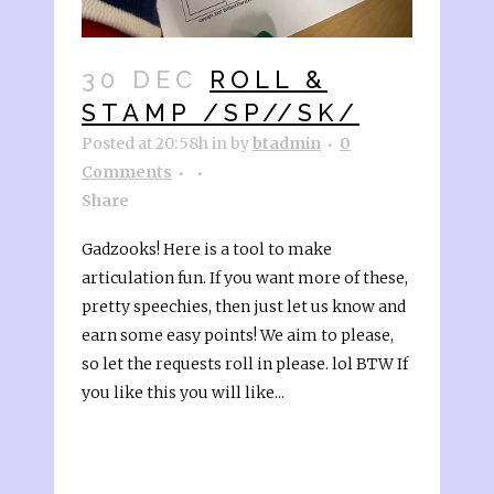
30 DEC
ROLL &
STAMP /SP//SK/
Posted at 20:58h
in
by
btadmin
0
Comments
Share
Gadzooks! Here is a tool to make
articulation fun. If you want more of these,
pretty speechies, then just let us know and
earn some easy points! We aim to please,
so let the requests roll in please. lol BTW If
you like this you will like...