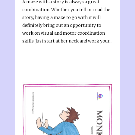
A maze with a story is always a great
combination. Whether you tell or read the
story, having a maze to go with it will
definitely bring out an opportunity to
work on visual and motor coordination
skills. Just start at her neck and work your...