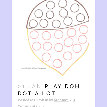
01 JAN
PLAY DOH
DOT A LOT!
Posted at 18:25h
in
by
btadmin
0
Comments