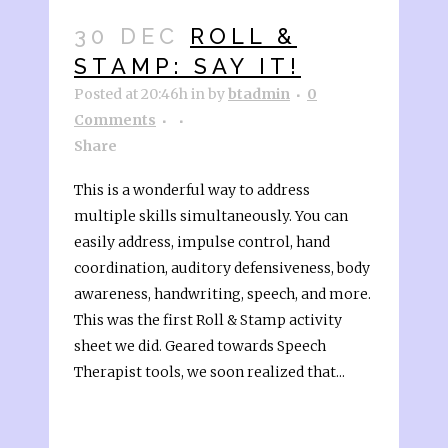
30 DEC
ROLL &
STAMP: SAY IT!
Posted at 20:46h
in
by
btadmin
0
Comments
Share
This is a wonderful way to address
multiple skills simultaneously. You can
easily address, impulse control, hand
coordination, auditory defensiveness, body
awareness, handwriting, speech, and more.
This was the first Roll & Stamp activity
sheet we did. Geared towards Speech
Therapist tools, we soon realized that...