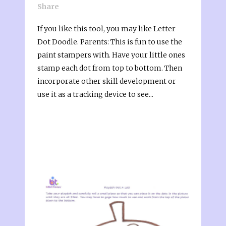
Share
If you like this tool, you may like Letter
Dot Doodle. Parents: This is fun to use the
paint stampers with. Have your little ones
stamp each dot from top to bottom. Then
incorporate other skill development or
use it as a tracking device to see...