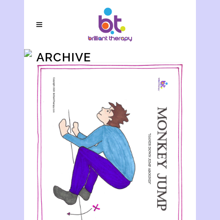
ARCHIVE