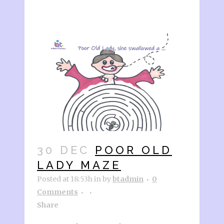
30 DEC
POOR OLD
LADY MAZE
Posted at 18:53h
in
by
btadmin
0
Comments
Share