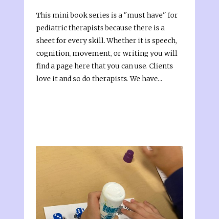
This mini book series is a "must have" for
pediatric therapists because there is a
sheet for every skill. Whether it is speech,
cognition, movement, or writing you will
find a page here that you can use. Clients
love it and so do therapists. We have...