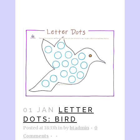
01 JAN
LETTER
DOTS: BIRD
Posted at 18:33h
in
by
btadmin
0
Comments