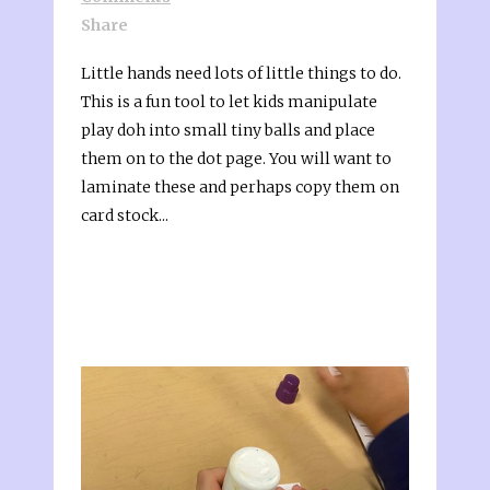
Share
Little hands need lots of little things to do.
This is a fun tool to let kids manipulate
play doh into small tiny balls and place
them on to the dot page. You will want to
laminate these and perhaps copy them on
card stock...