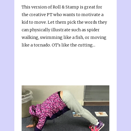
This version of Roll & Stamp is great for
the creative PT who wants to motivate a
kid to move. Let them pick the words they
can physically illustrate such as spider
walking, swimming like a fish, or moving
like a tornado. OT's like the cutting...