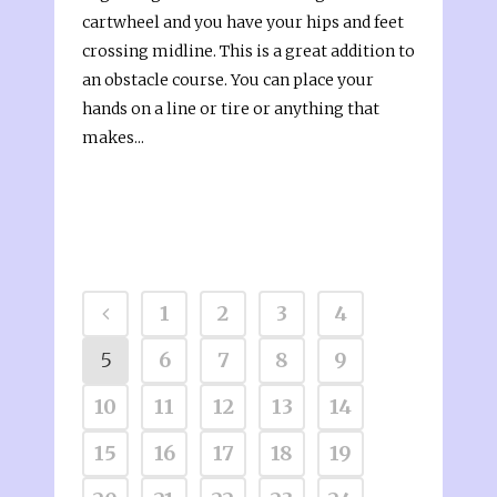
cartwheel and you have your hips and feet
crossing midline. This is a great addition to
an obstacle course. You can place your
hands on a line or tire or anything that
makes...
1
2
3
4
5
6
7
8
9
10
11
12
13
14
15
16
17
18
19