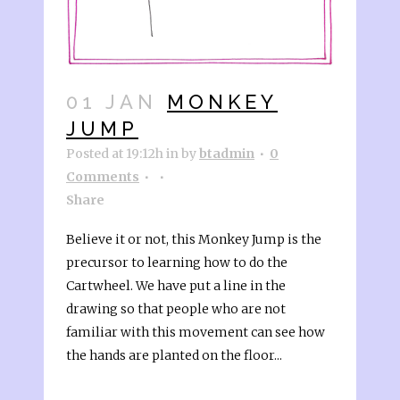
01 JAN
MONKEY
JUMP
Posted at 19:12h
in
by
btadmin
0
Comments
Share
Believe it or not, this Monkey Jump is the
precursor to learning how to do the
Cartwheel. We have put a line in the
drawing so that people who are not
familiar with this movement can see how
the hands are planted on the floor...