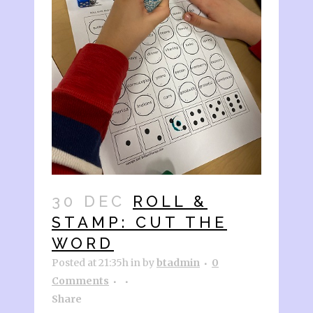
30 DEC
ROLL &
STAMP: CUT THE
WORD
Posted at 21:35h
in
by
btadmin
0
Comments
Share