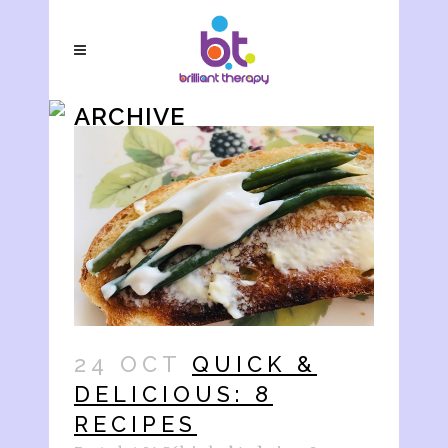
ARCHIVE
24 OCT
QUICK &
DELICIOUS: 8
RECIPES