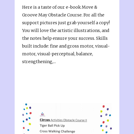
Here is a taste of our e-book Move &
Groove May Obstacle Course. For all the
support pictures just grab yourself a copy!
You will love the artistic illustrations, and
the notes help ensure your success. Skills
built include: fine and gross motor, visual-
motor, visual-perceptual, balance,
strengthening,...