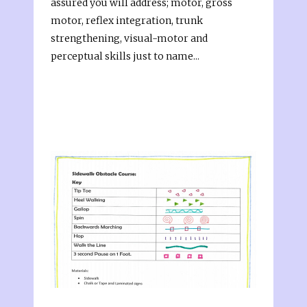
assured you will address; motor, gross
motor, reflex integration, trunk
strengthening, visual-motor and
perceptual skills just to name...