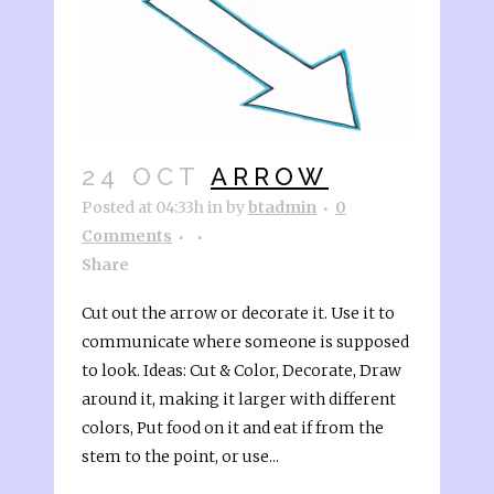
24 OCT
ARROW
Posted at 04:33h
in
by
btadmin
0
Comments
Share
Cut out the arrow or decorate it. Use it to
communicate where someone is supposed
to look. Ideas: Cut & Color, Decorate, Draw
around it, making it larger with different
colors, Put food on it and eat if from the
stem to the point, or use...