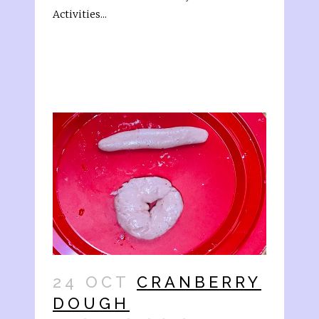
Activities...
24 OCT
CRANBERRY
DOUGH