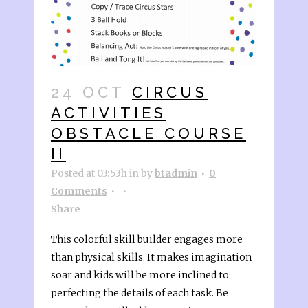
24 OCT
CIRCUS
ACTIVITIES
OBSTACLE COURSE
II
Posted at 03:53h
in
by
btadmin
0
Comments
Share
This colorful skill builder engages more
than physical skills. It makes imagination
soar and kids will be more inclined to
perfecting the details of each task. Be