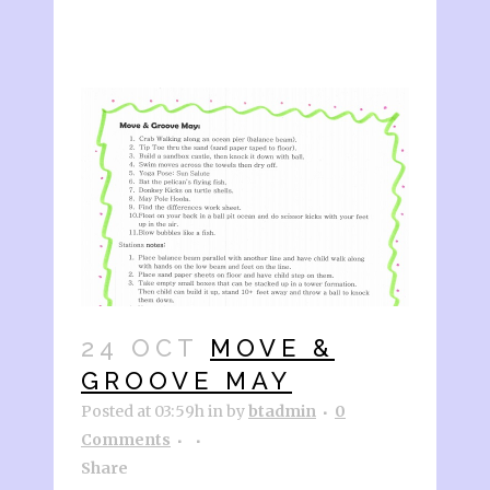
24 OCT
MOVE &
GROOVE MAY
Posted at 03:59h
in
by
btadmin
0
Comments
Share