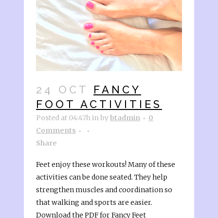
24 OCT
FANCY
FOOT ACTIVITIES
Posted at 04:47h
in
by
btadmin
0
Comments
Share
Feet enjoy these workouts! Many of these
activities can be done seated. They help
strengthen muscles and coordination so
that walking and sports are easier.
Download the PDF for Fancy Feet