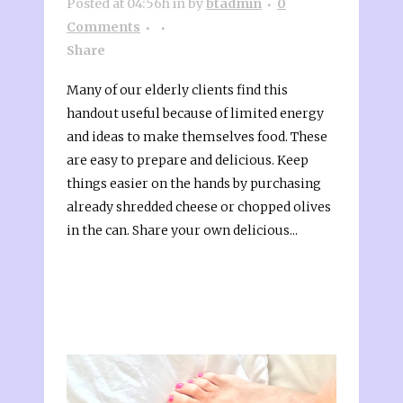
Posted at 04:56h
in
by
btadmin
0
Comments
Share
Many of our elderly clients find this
handout useful because of limited energy
and ideas to make themselves food. These
are easy to prepare and delicious. Keep
things easier on the hands by purchasing
already shredded cheese or chopped olives
in the can. Share your own delicious...