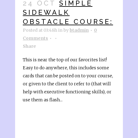
24 OCT
SIMPLE
SIDEWALK
OBSTACLE COURSE:
Posted at 03:48h
in
by
btadmin
0
Comments
Share
This is near the top of our favorites list!
Easy to do anywhere, this includes some
cards that can be posted on to your course,
or given to the client to refer to (that will
help with executive functioning skills), or
use them as flash...