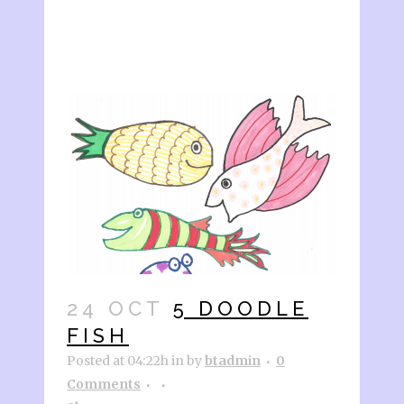
24 OCT
5 DOODLE
FISH
Posted at 04:22h
in
by
btadmin
0
Comments