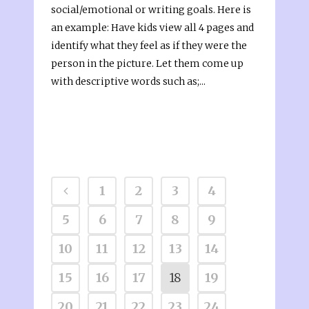
social/emotional or writing goals. Here is
an example: Have kids view all 4 pages and
identify what they feel as if they were the
person in the picture. Let them come up
with descriptive words such as;...
1
2
3
4
5
6
7
8
9
10
11
12
13
14
15
16
17
18
19
20
21
22
23
24