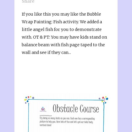
Share
If you like this you may like the Bubble
Wrap Painting: Fish activity. We added a
little angel fish for you to demonstrate
with. OT & PT: You may have kids stand on
balance beam with fish page taped to the
wall and see if they can...