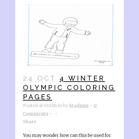
24 OCT
4 WINTER
OLYMPIC COLORING
PAGES
Posted at 03:41h
in
by
btadmin
0
Comments
Share
You may wonder how can this be used for