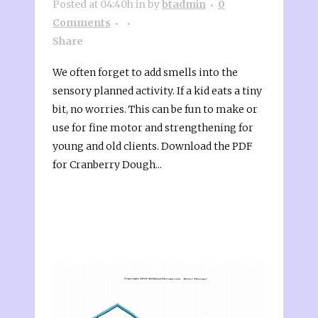
Posted at 04:40h
in
by
btadmin
0
Comments
Share
We often forget to add smells into the
sensory planned activity. If a kid eats a tiny
bit, no worries. This can be fun to make or
use for fine motor and strengthening for
young and old clients. Download the PDF
for Cranberry Dough...