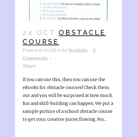
24 OCT
OBSTACLE
COURSE
Posted at 04:11h
in
by
btadmin
0
Comments
Share
If you can use this, then you can use the
eBooks for obstacle courses! Check them
out and you will be surprised at how much
fun and skill-building can happen. We put a
sample picture of a school obstacle course
to get your creative juices flowing. For...