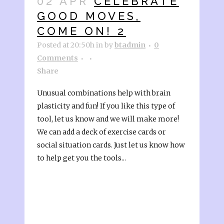
02 APR
CELEBRATE
GOOD MOVES,
COME ON! 2
Posted at 20:50h
in
by
btadmin
0
Comments
Share
Unusual combinations help with brain
plasticity and fun! If you like this type of
tool, let us know and we will make more!
We can add a deck of exercise cards or
social situation cards. Just let us know how
to help get you the tools...