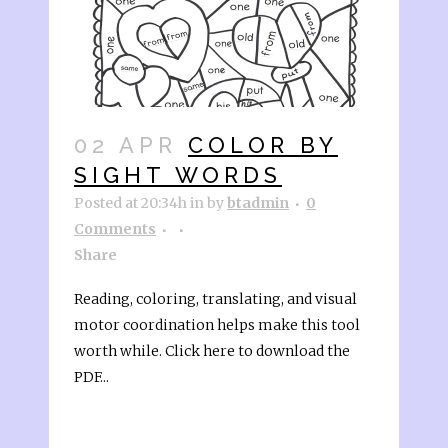
02 APR
COLOR BY
SIGHT WORDS
Posted at 20:34h
in
by
btadmin
0
Comments
Share
Reading, coloring, translating, and visual
motor coordination helps make this tool
worth while. Click here to download the
PDF...