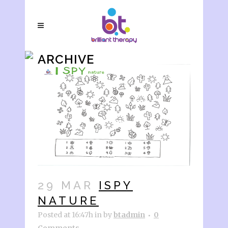
ARCHIVE
29 MAR
ISPY
NATURE
Posted at 16:47h
in
by
btadmin
0
Comments