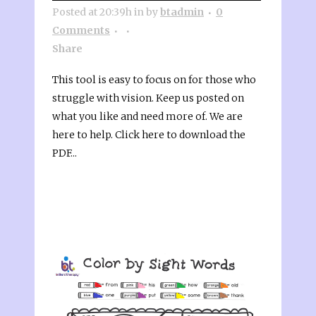
Posted at 20:39h
in
by
btadmin
0
Comments
Share
This tool is easy to focus on for those who
struggle with vision. Keep us posted on
what you like and need more of. We are
here to help. Click here to download the
PDF...