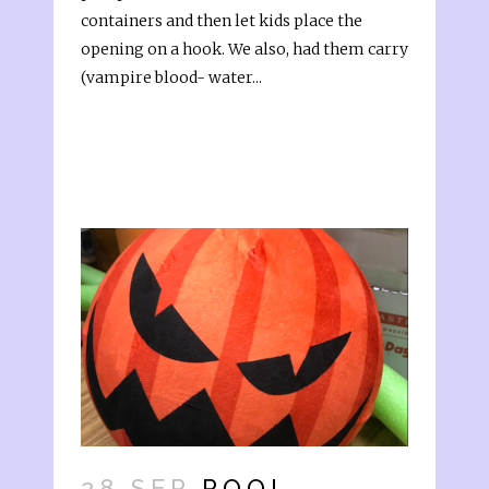
containers and then let kids place the
opening on a hook. We also, had them carry
(vampire blood- water...
28 SEP
POOL