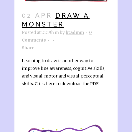
02 APR
DRAW A
MONSTER
Posted at 21:19h
in
by
btadmin
0
Comments
Share
Learning to draw is another way to
improve line awareness, cognitive skills,
and visual-motor and visual-perceptual
skills. Click here to download the PDF...