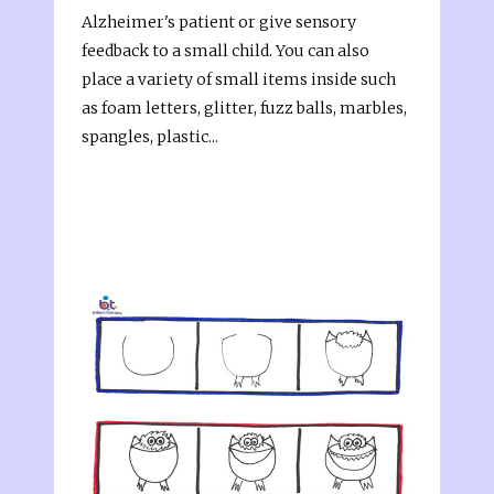
Alzheimer's patient or give sensory
feedback to a small child. You can also
place a variety of small items inside such
as foam letters, glitter, fuzz balls, marbles,
spangles, plastic...