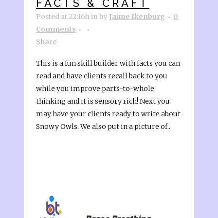
FACTS & CRAFT
Posted at 22:16h
in
by
Jaime Ikenburg
0
Comments
Share
This is a fun skill builder with facts you can
read and have clients recall back to you
while you improve parts-to-whole
thinking and it is sensory rich! Next you
may have your clients ready to write about
Snowy Owls. We also put in a picture of...