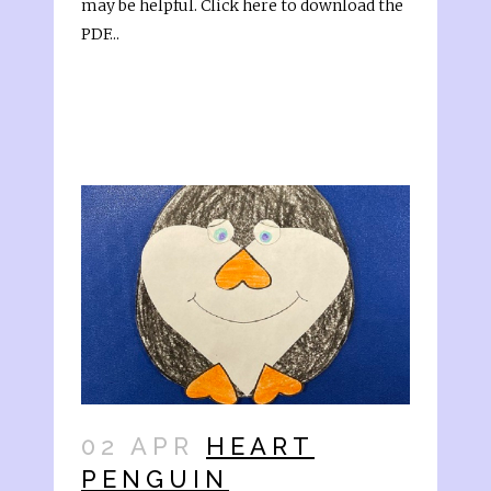
may be helpful. Click here to download the
PDF...
02 APR
HEART
PENGUIN