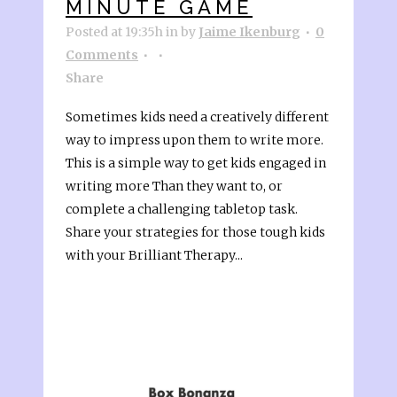
MINUTE GAME
Posted at 19:35h
in
by
Jaime Ikenburg
0
Comments
Share
Sometimes kids need a creatively different
way to impress upon them to write more.
This is a simple way to get kids engaged in
writing more Than they want to, or
complete a challenging tabletop task.
Share your strategies for those tough kids
with your Brilliant Therapy...