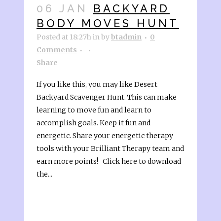
06 JAN
BACKYARD
BODY MOVES HUNT
Posted at 18:27h
in
by
btadmin
0
Comments
Share
If you like this, you may like Desert
Backyard Scavenger Hunt. This can make
learning to move fun and learn to
accomplish goals. Keep it fun and
energetic. Share your energetic therapy
tools with your Brilliant Therapy team and
earn more points! Click here to download
the...