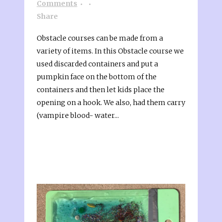
Comments
Share
Obstacle courses can be made from a
variety of items. In this Obstacle course we
used discarded containers and put a
pumpkin face on the bottom of the
containers and then let kids place the
opening on a hook. We also, had them carry
(vampire blood- water...