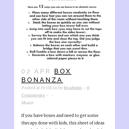
02 APR
BOX
BONANZA
Posted at 19:11h
in
by
btadmin
0
Comments
Share
If you have boxes and need to get some
therapy done with kids, this sheet of ideas