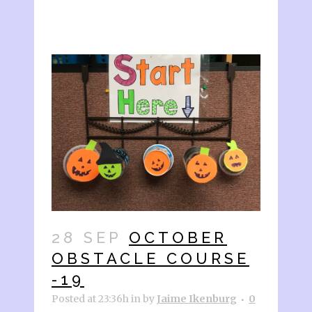
28 SEP
OCTOBER
OBSTACLE COURSE
-19
Posted at 23:36h
in
by
Jaime Ikenburg
0