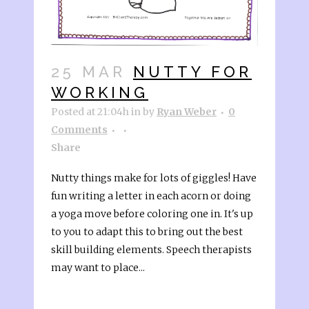
25 MAR
NUTTY FOR
WORKING
Posted at 21:04h
in
by
Ryan Weber
0
Comments
Share
Nutty things make for lots of giggles! Have
fun writing a letter in each acorn or doing
a yoga move before coloring one in. It's up
to you to adapt this to bring out the best
skill building elements. Speech therapists
may want to place...