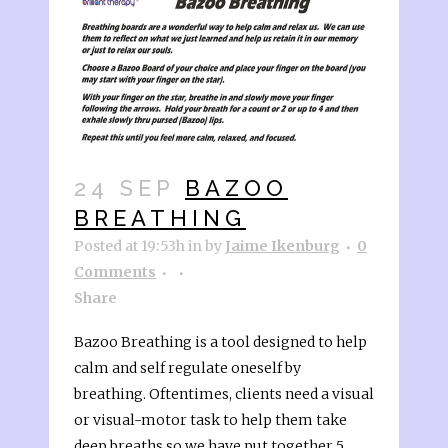
24 SEP
BAZOO
BREATHING
Posted at 19:53h
in
by
Jaime Ikenburg
0
Comments
Share
Bazoo Breathing is a tool designed to help
calm and self regulate oneself by
breathing. Oftentimes, clients need a visual
or visual-motor task to help them take
deep breaths so we have put together 5