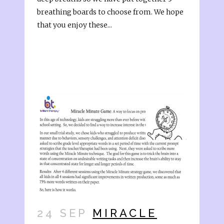
breathing boards to choose from. We hope
that you enjoy these...
24 SEP
MIRACLE