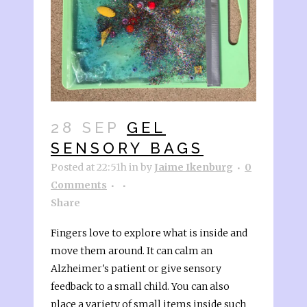
28 SEP
GEL
SENSORY BAGS
Posted at 22:51h
in
by
Jaime Ikenburg
0
Comments
Share
Fingers love to explore what is inside and
move them around. It can calm an
Alzheimer's patient or give sensory
feedback to a small child. You can also
place a variety of small items inside such