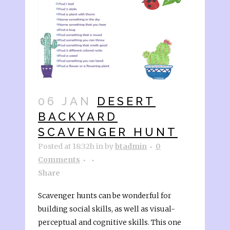
06 JAN
DESERT
BACKYARD
SCAVENGER HUNT
Posted at 18:32h
in
by
btadmin
0
Comments
Share
Scavenger hunts can be wonderful for
building social skills, as well as visual-
perceptual and cognitive skills. This one