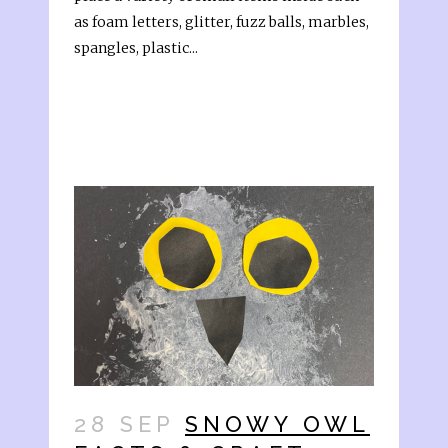
as foam letters, glitter, fuzz balls, marbles,
spangles, plastic...
28 SEP
SNOWY OWL