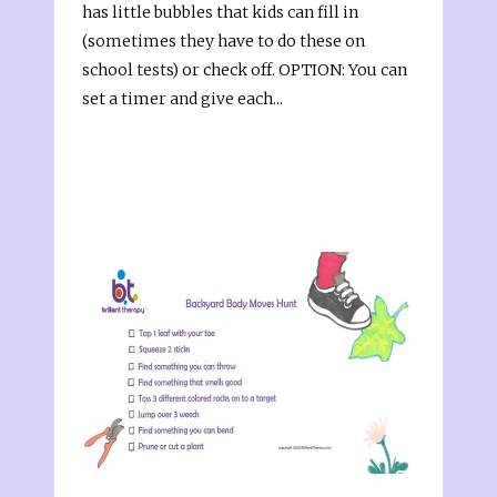
has little bubbles that kids can fill in
(sometimes they have to do these on
school tests) or check off. OPTION: You can
set a timer and give each...