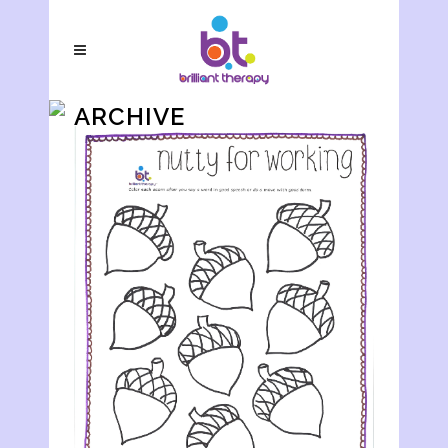
ARCHIVE