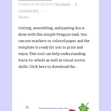
Posted at 18:41h
in
by
btadmin
0
Comments
Share
Cutting, assembling, and pasting fun is
done with this simple Penguin task. You
can use markers or colored paper and the
template is ready for you to print and
enjoy. This tool can help understanding
Parts-to-whole as well as visual motor
skills. Click here to download the...