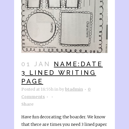
01 JAN
NAME:DATE
3 LINED WRITING
PAGE
Posted at 18:55h
in
by
btadmin
0
Comments
Share
Have fun decorating the boarder. We know
that there are times you need 3 lined paper