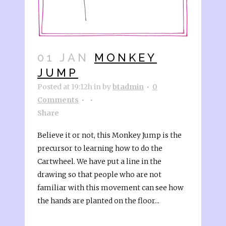
01 JAN
MONKEY
JUMP
Posted at 19:12h
in
by
btadmin
0
Comments
Share
Believe it or not, this Monkey Jump is the
precursor to learning how to do the
Cartwheel. We have put a line in the
drawing so that people who are not
familiar with this movement can see how
the hands are planted on the floor...