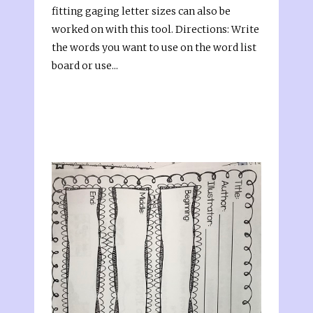
fitting gaging letter sizes can also be
worked on with this tool. Directions: Write
the words you want to use on the word list
board or use...