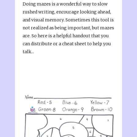
Doing mazes is a wonderful way to slow
rushed writing, encourage looking ahead,
and visual memory. Sometimes this tool is
not realized as being important, but mazes
are. So here is a helpful handout that you
can distribute or a cheat sheet to help you
talk...