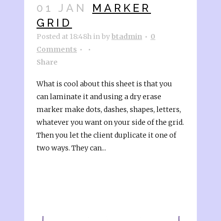
01 JAN
MARKER
GRID
Posted at 18:48h
in
by
btadmin
0
Comments
Share
What is cool about this sheet is that you
can laminate it and using a dry erase
marker make dots, dashes, shapes, letters,
whatever you want on your side of the grid.
Then you let the client duplicate it one of
two ways. They can...