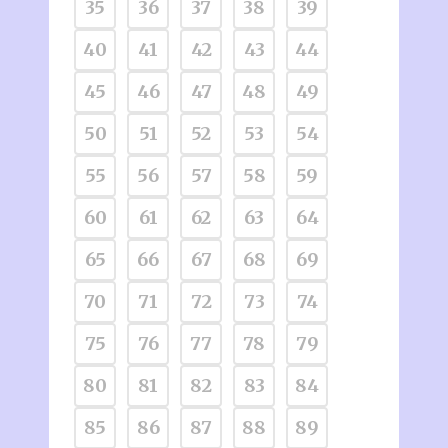
35
36
37
38
39
40
41
42
43
44
45
46
47
48
49
50
51
52
53
54
55
56
57
58
59
60
61
62
63
64
65
66
67
68
69
70
71
72
73
74
75
76
77
78
79
80
81
82
83
84
85
86
87
88
89