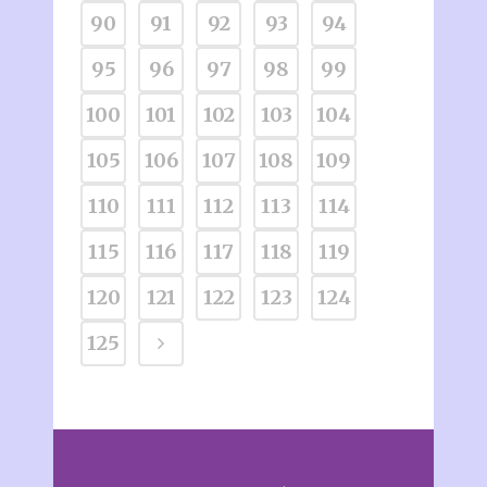
90
91
92
93
94
95
96
97
98
99
100
101
102
103
104
105
106
107
108
109
110
111
112
113
114
115
116
117
118
119
120
121
122
123
124
125