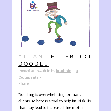
01 JAN
LETTER DOT
DOODLE
Posted at 18:40h
in
by
btadmin
0
Comments
Share
Doodling is overwhelming for many
clients, so here is a tool to help build skills
that may lead to increased fine motor