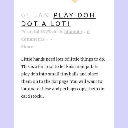
01 JAN
PLAY DOH
DOT A LOT!
Posted at 18:25h
in
by
btadmin
0
Comments
Share
Little hands need lots of little things to do.
This is a fun tool to let kids manipulate
play doh into small tiny balls and place
them on to the dot page. You will want to
laminate these and perhaps copy them on
card stock...