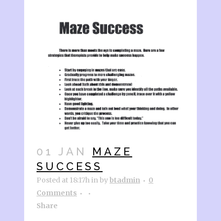
01 JAN
MAZE
SUCCESS
Posted at 18:17h
in
by
btadmin
0
Comments
Share