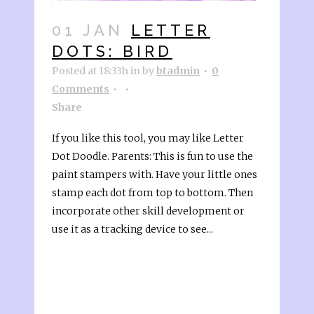
01 JAN
LETTER
DOTS: BIRD
Posted at 18:33h
in
by
btadmin
0
Comments
Share
If you like this tool, you may like Letter
Dot Doodle. Parents: This is fun to use the
paint stampers with. Have your little ones
stamp each dot from top to bottom. Then
incorporate other skill development or
use it as a tracking device to see...