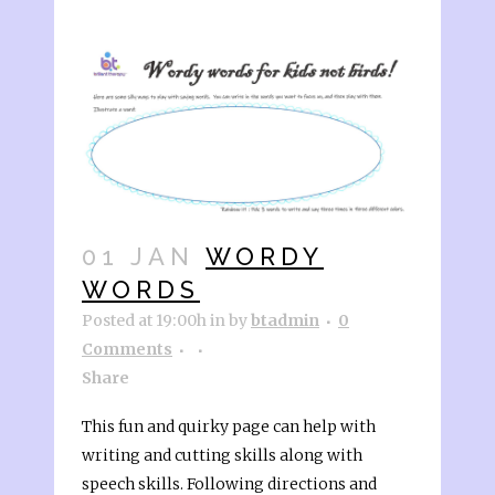
01 JAN
WORDY
WORDS
Posted at 19:00h
in
by
btadmin
0
Comments
Share
This fun and quirky page can help with
writing and cutting skills along with
speech skills. Following directions and