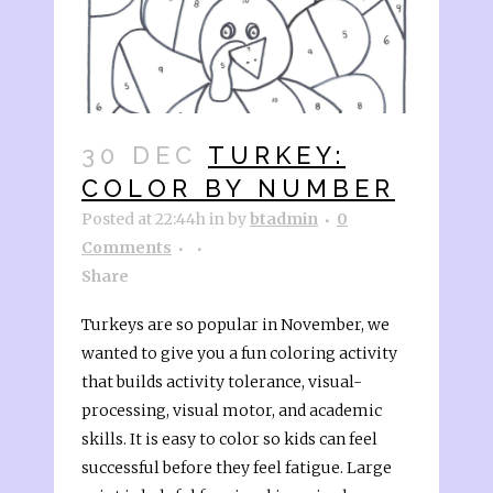
30 DEC
TURKEY:
COLOR BY NUMBER
Posted at 22:44h
in
by
btadmin
0
Comments
Share
Turkeys are so popular in November, we
wanted to give you a fun coloring activity
that builds activity tolerance, visual-
processing, visual motor, and academic
skills. It is easy to color so kids can feel
successful before they feel fatigue. Large