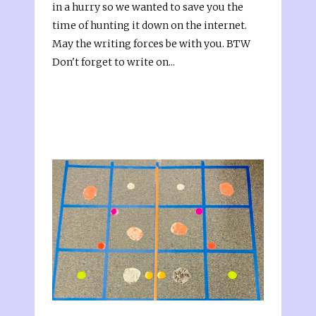
in a hurry so we wanted to save you the
time of hunting it down on the internet.
May the writing forces be with you. BTW
Don't forget to write on...