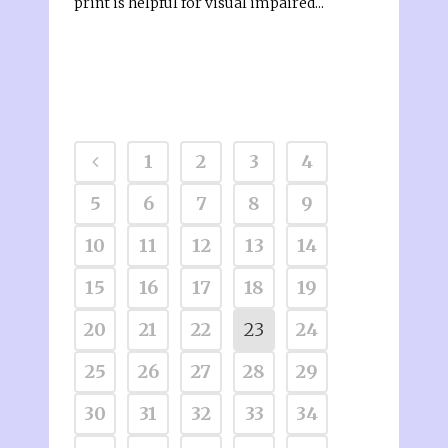
print is helpful for visual impaired...
1
2
3
4
5
6
7
8
9
10
11
12
13
14
15
16
17
18
19
20
21
22
23
24
25
26
27
28
29
30
31
32
33
34