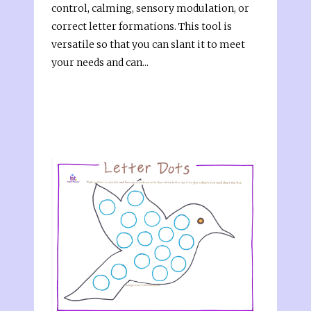
control, calming, sensory modulation, or
correct letter formations. This tool is
versatile so that you can slant it to meet
your needs and can...