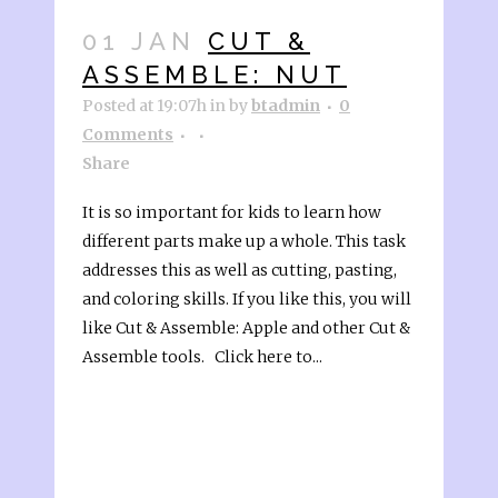
01 JAN
CUT &
ASSEMBLE: NUT
Posted at 19:07h
in
by
btadmin
0
Comments
Share
It is so important for kids to learn how
different parts make up a whole. This task
addresses this as well as cutting, pasting,
and coloring skills. If you like this, you will
like Cut & Assemble: Apple and other Cut &
Assemble tools. Click here to...