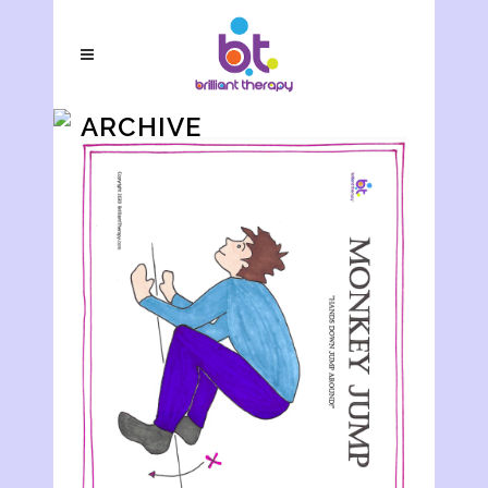
ARCHIVE