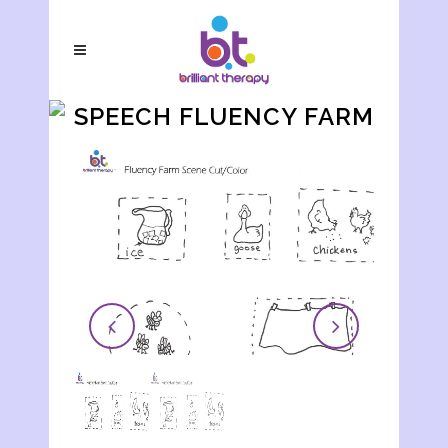
SPEECH FLUENCY FARM