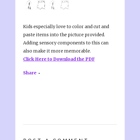
Kids especially love to color and cut and
paste items into the picture provided.
Adding sensory components to this can
also make it more memorable.
Click Here to Download the PDF
Share