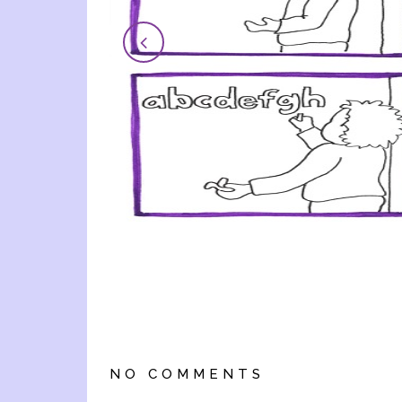
NO COMMENTS