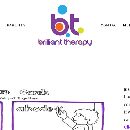
PARENTS
CONTACT
ME
Jus
hav
cor
If 
ca
Cl