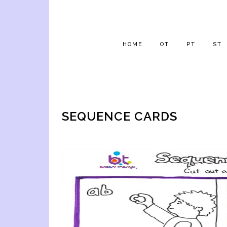
HOME
OT
PT
ST
SEQUENCE CARDS