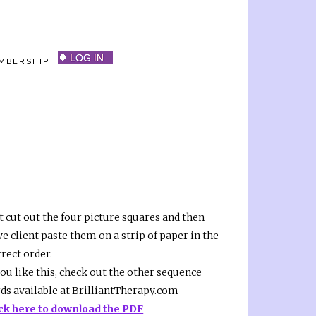
MBERSHIP
t cut out the four picture squares and then
e client paste them on a strip of paper in the
rect order.
you like this, check out the other sequence
rds available at BrilliantTherapy.com
ick here to download the PDF