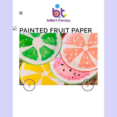
PAINTED FRUIT PAPER
PLATE