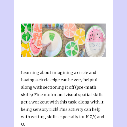
Learning about imagining a circle and
having a circle edge can be very helpful
along with sectioning it off (pre-math
skills). Fine motor and visual spatial skills
get a workout with this task, along with it
being sensory rich! This activity can help
with writing skills especially for K,Z,Y, and
Q.