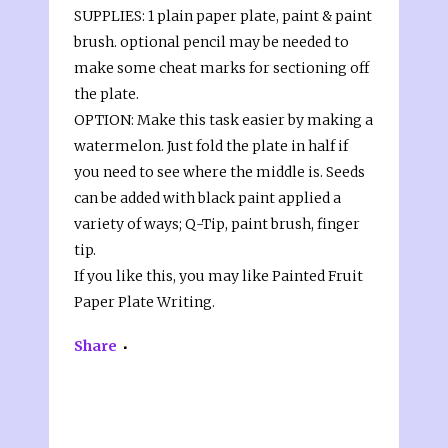
SUPPLIES: 1 plain paper plate, paint & paint
brush. optional pencil may be needed to
make some cheat marks for sectioning off
the plate.
OPTION: Make this task easier by making a
watermelon. Just fold the plate in half if
you need to see where the middle is. Seeds
can be added with black paint applied a
variety of ways; Q-Tip, paint brush, finger
tip.
If you like this, you may like Painted Fruit
Paper Plate Writing.
Share