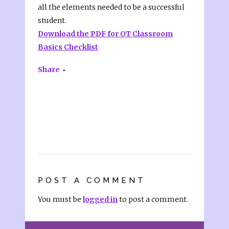
all the elements needed to be a successful
student.
Download the PDF for OT Classroom
Basics Checklist
Share
POST A COMMENT
You must be
logged in
to post a comment.