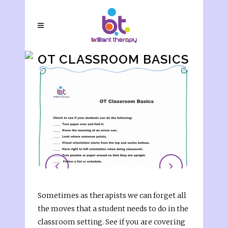
OT CLASSROOM BASICS
CHECKLIST
Sometimes as therapists we can forget all
the moves that a student needs to do in the
classroom setting. See if you are covering