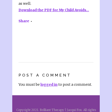
as well.
Download the PDF for My Child Avoids…
Share
POST A COMMENT
You must be
logged in
to post a comment.
Copyright 2021. Brilliant Therapy | Jacqui Fox. All rights