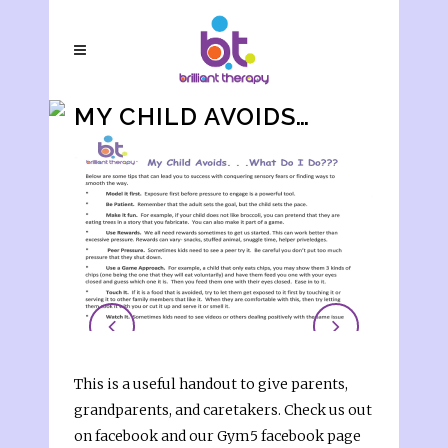
MY CHILD AVOIDS…
This is a useful handout to give parents,
grandparents, and caretakers. Check us out
on facebook and our Gym5 facebook page