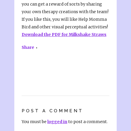
you can get a reward of sorts by sharing
your own therapy creations with the team!
If you like this, you will like Help Momma
Bird and other visual perceptual activities!
Download the PDF for Milkshake Straws
Share
POST A COMMENT
You must be
logged in
to post a comment.