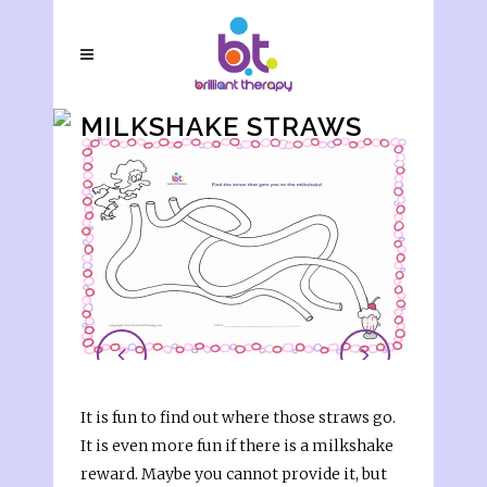
MILKSHAKE STRAWS
It is fun to find out where those straws go.
It is even more fun if there is a milkshake
reward. Maybe you cannot provide it, but