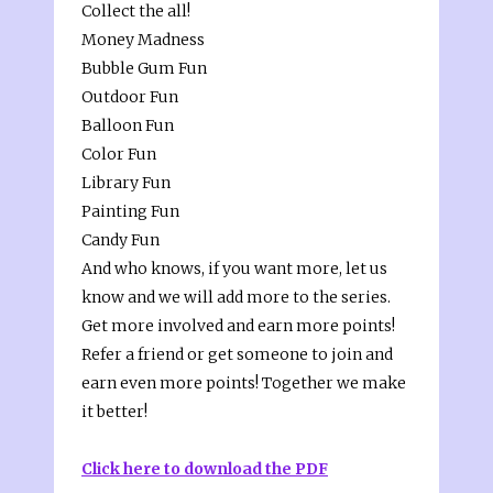
Collect the all!
Money Madness
Bubble Gum Fun
Outdoor Fun
Balloon Fun
Color Fun
Library Fun
Painting Fun
Candy Fun
And who knows, if you want more, let us
know and we will add more to the series.
Get more involved and earn more points!
Refer a friend or get someone to join and
earn even more points! Together we make
it better!
Click here to download the PDF