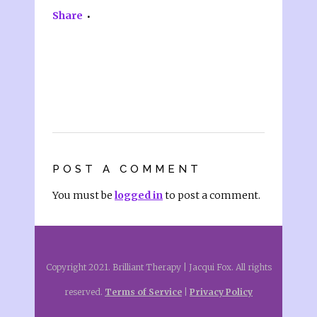
Share
POST A COMMENT
You must be
logged in
to post a comment.
Copyright 2021. Brilliant Therapy | Jacqui Fox. All rights
reserved.
Terms of Service
|
Privacy Policy