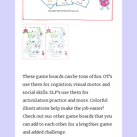
These game boards can be tons of fun. OT’s
use them for cognition, visual motor and
social skills. SLP’s use them for
articulation practice and more. Colorful
illustrations help make the job easier!
Check out our other game boards that you
can add to each other for a lengthier game
and added challenge.