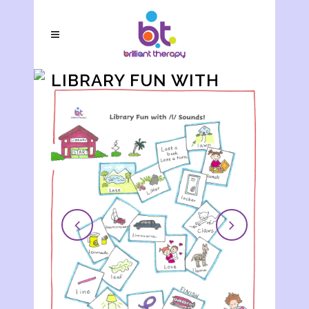
LIBRARY FUN WITH
/L/ SOUNDS