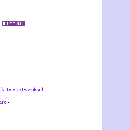
ick Here to Download
are