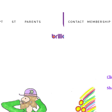
PT
ST
PARENTS
CONTACT
MEMBERSHIP
Cl
Sh