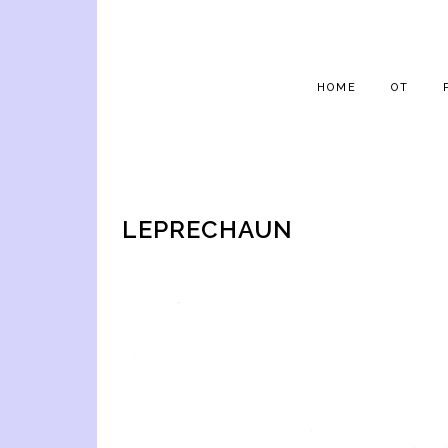
HOME
OT
LEPRECHAUN