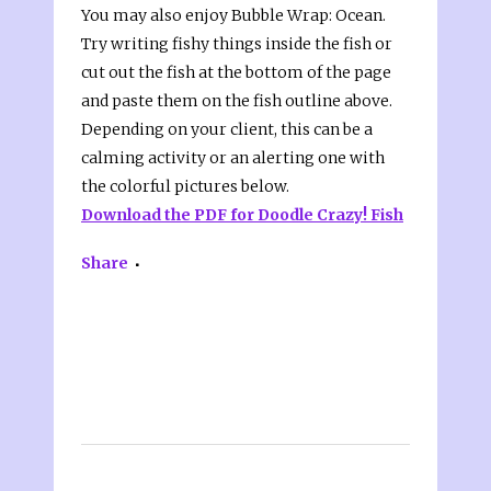
You may also enjoy Bubble Wrap: Ocean.
Try writing fishy things inside the fish or
cut out the fish at the bottom of the page
and paste them on the fish outline above.
Depending on your client, this can be a
calming activity or an alerting one with
the colorful pictures below.
Download the PDF for Doodle Crazy! Fish
Share