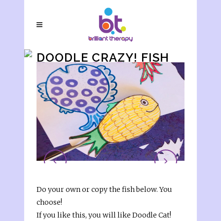
DOODLE CRAZY! FISH
Do your own or copy the fish below. You
choose!
If you like this, you will like Doodle Cat!