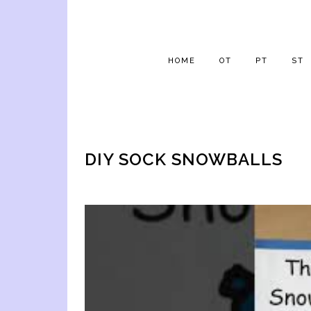
HOME
OT
PT
ST
DIY SOCK SNOWBALLS