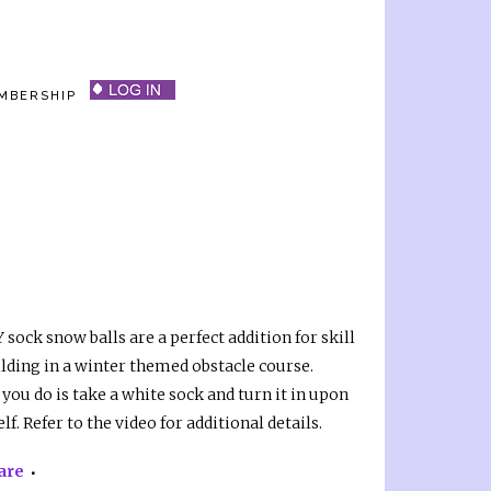
MBERSHIP
 sock snow balls are a perfect addition for skill
ilding in a winter themed obstacle course.
 you do is take a white sock and turn it in upon
elf. Refer to the video for additional details.
are