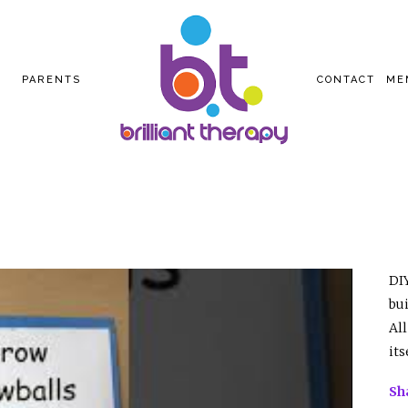
PARENTS
CONTACT
ME
DIY
bu
All
its
Sh