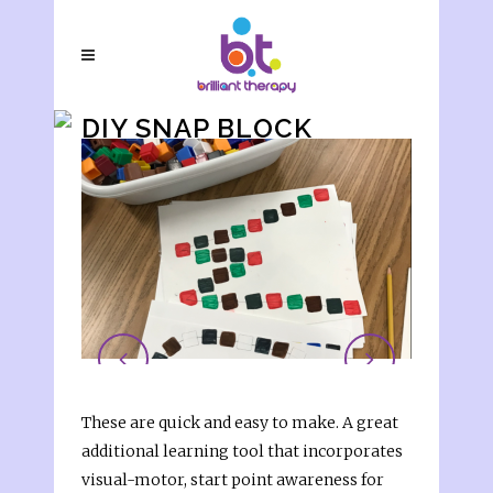
DIY SNAP BLOCK
LETTER ACTIVITY
These are quick and easy to make. A great
additional learning tool that incorporates
visual-motor, start point awareness for