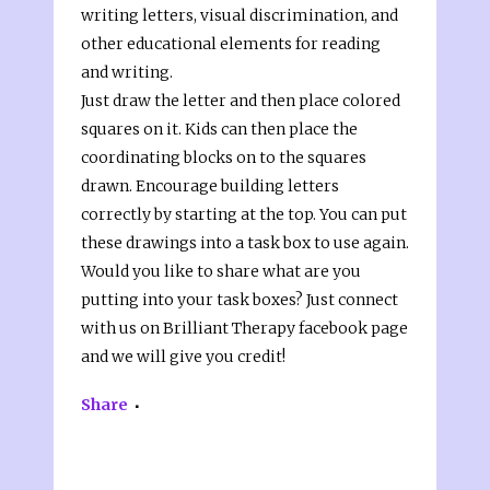
writing letters, visual discrimination, and
other educational elements for reading
and writing.
Just draw the letter and then place colored
squares on it. Kids can then place the
coordinating blocks on to the squares
drawn. Encourage building letters
correctly by starting at the top. You can put
these drawings into a task box to use again.
Would you like to share what are you
putting into your task boxes? Just connect
with us on Brilliant Therapy facebook page
and we will give you credit!
Share