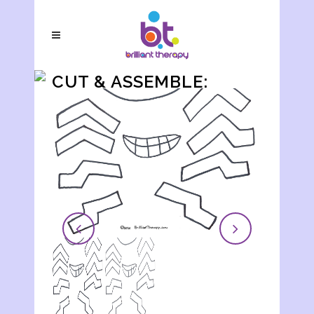
CUT & ASSEMBLE:
SPIDER