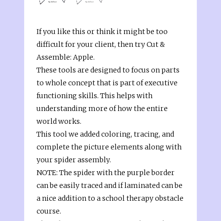
If you like this or think it might be too
difficult for your client, then try Cut &
Assemble: Apple.
These tools are designed to focus on parts
to whole concept that is part of executive
functioning skills. This helps with
understanding more of how the entire
world works.
This tool we added coloring, tracing, and
complete the picture elements along with
your spider assembly.
NOTE: The spider with the purple border
can be easily traced and if laminated can be
a nice addition to a school therapy obstacle
course.