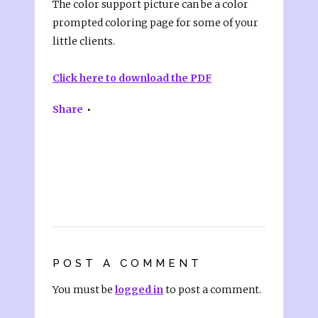
The color support picture can be a color
prompted coloring page for some of your
little clients.
Click here to download the PDF
Share
POST A COMMENT
You must be
logged in
to post a comment.