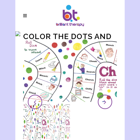
COLOR THE DOTS AND
WRITE