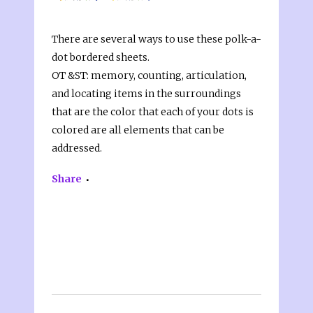
There are several ways to use these polk-a-
dot bordered sheets.
OT &ST: memory, counting, articulation,
and locating items in the surroundings
that are the color that each of your dots is
colored are all elements that can be
addressed.
Share