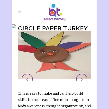
CIRCLE PAPER TURKEY
This is easy to make and can help build
skills in the areas of fine motor, cognition,
body awareness, thought organization, and