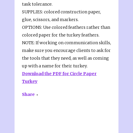
task tolerance.
SUPPLIES: colored construction paper,
glue, scissors, and markers.
OPTIONS: Use colored feathers rather than
colored paper for the turkey feathers.
NOTE: If working on communication skills,
make sure you encourage clients to ask for
the tools that they need, as well as coming
up with a name for their turkey.
Download the PDF for Circle Paper
Turkey
Share