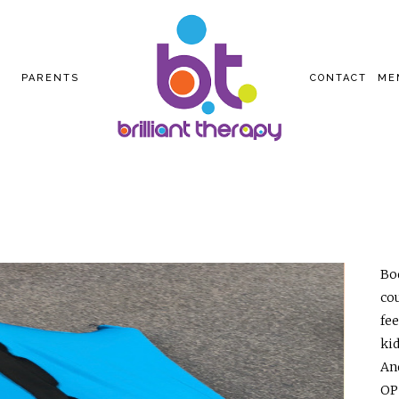
PARENTS
CONTACT
ME
Bod
co
fe
ki
And
OP