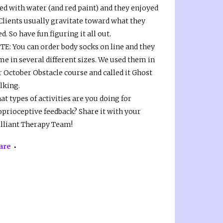
led with water (and red paint) and they enjoyed
 Clients usually gravitate toward what they
d. So have fun figuring it all out.
TE: You can order body socks on line and they
e in several different sizes. We used them in
r October Obstacle course and called it Ghost
lking.
t types of activities are you doing for
oprioceptive feedback? Share it with your
illiant Therapy Team!
are