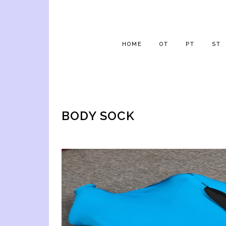
HOME
OT
PT
ST
BODY SOCK