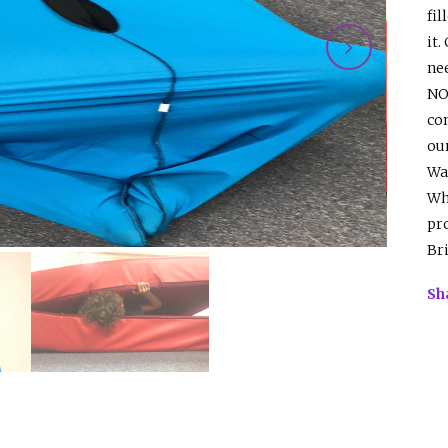
fil
it.
nee
NO
com
ou
Wa
Wha
pr
Br
Sh