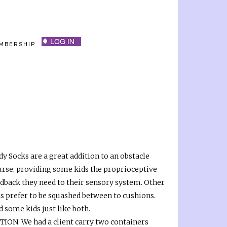
MBERSHIP
y Socks are a great addition to an obstacle
urse, providing some kids the proprioceptive
edback they need to their sensory system. Other
ds prefer to be squashed between to cushions.
 some kids just like both.
TION: We had a client carry two containers