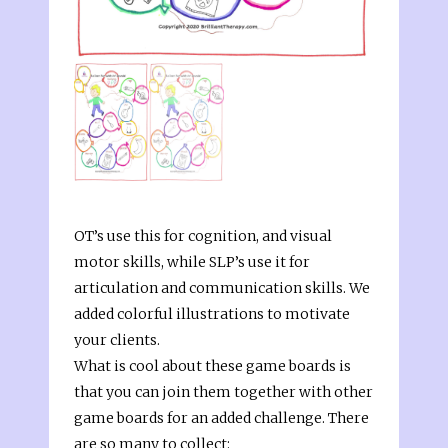
OT’s use this for cognition, and visual
motor skills, while SLP’s use it for
articulation and communication skills. We
added colorful illustrations to motivate
your clients.
What is cool about these game boards is
that you can join them together with other
game boards for an added challenge. There
are so many to collect: