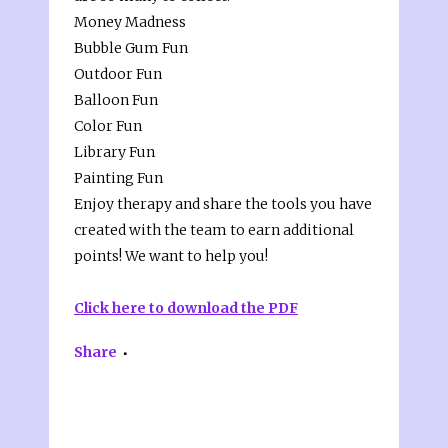
Money Madness
Bubble Gum Fun
Outdoor Fun
Balloon Fun
Color Fun
Library Fun
Painting Fun
Enjoy therapy and share the tools you have
created with the team to earn additional
points! We want to help you!
Click here to download the PDF
Share