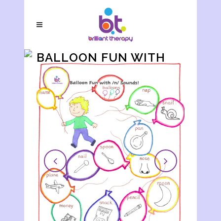
BALLOON FUN WITH
/N/ SOUNDS