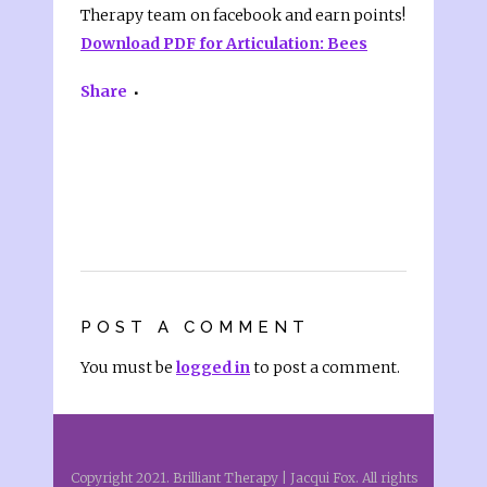
Therapy team on facebook and earn points!
Download PDF for Articulation: Bees
Share
POST A COMMENT
You must be
logged in
to post a comment.
Copyright 2021. Brilliant Therapy | Jacqui Fox. All rights