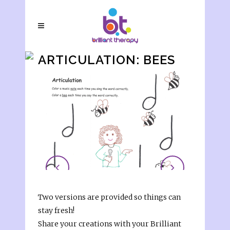
ARTICULATION: BEES
Two versions are provided so things can
stay fresh!
Share your creations with your Brilliant