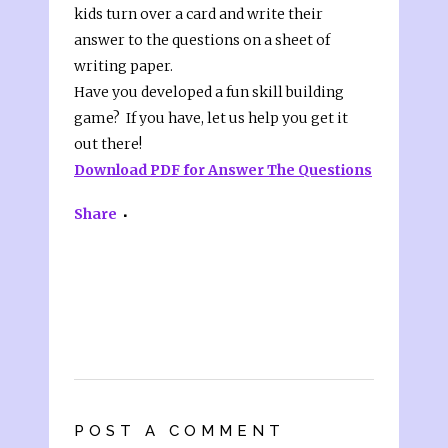
kids turn over a card and write their
answer to the questions on a sheet of
writing paper.
Have you developed a fun skill building
game? If you have, let us help you get it
out there!
Download PDF for Answer The Questions
Share
POST A COMMENT