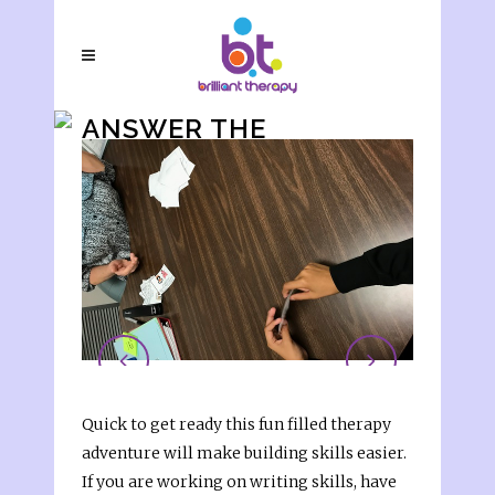
ANSWER THE
QUESTIONS
Quick to get ready this fun filled therapy
adventure will make building skills easier.
If you are working on writing skills, have