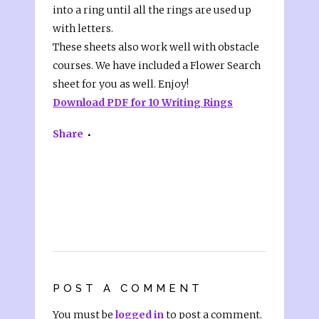
into a ring until all the rings are used up
with letters.
These sheets also work well with obstacle
courses. We have included a Flower Search
sheet for you as well. Enjoy!
Download PDF for 10 Writing Rings
Share
POST A COMMENT
You must be
logged in
to post a comment.