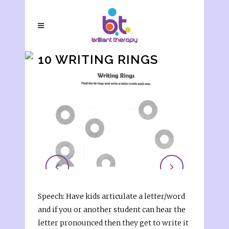
10 WRITING RINGS
Speech: Have kids articulate a letter/word
and if you or another student can hear the
letter pronounced then they get to write it