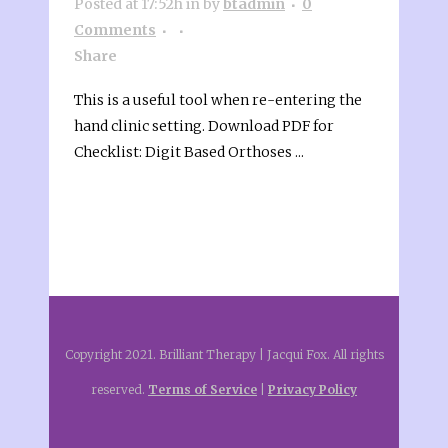
Posted at 17:52h
in
by
btadmin
0
Comments
Share
This is a useful tool when re-entering the
hand clinic setting. Download PDF for
Checklist: Digit Based Orthoses ...
Copyright 2021. Brilliant Therapy | Jacqui Fox. All rights
reserved.
Terms of Service
|
Privacy Policy