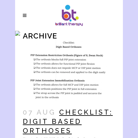
ARCHIVE
07 AUG
CHECKLIST:
DIGIT BASED
ORTHOSES